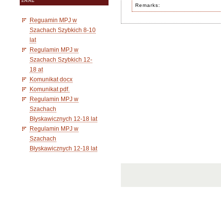
INNE
Remarks:
Reguamin MPJ w
Szachach Szybkich 8-10
lat
Regulamin MPJ w
Szachach Szybkich 12-
18 at
Komunikat docx
Komunikat pdf.
Regulamin MPJ w
Szachach
Błyskawicznych 12-18 lat
Regulamin MPJ w
Szachach
Błyskawicznych 12-18 lat