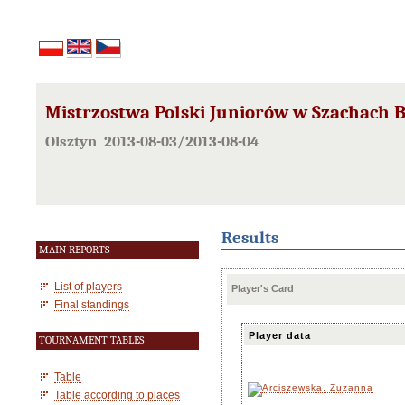
Mistrzostwa Polski Juniorów w Szachach B
Olsztyn 2013-08-03/2013-08-04
Results
MAIN REPORTS
List of players
Player's Card
Final standings
Player data
TOURNAMENT TABLES
Table
Table according to places