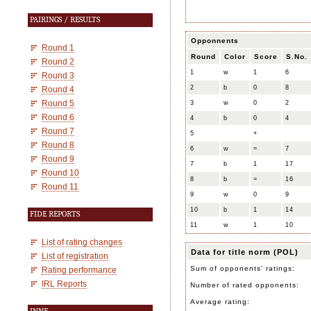
PAIRINGS / RESULTS
Opponnents
Round 1
Round
Color
Score
S.No.
Round 2
1
w
1
6
Round 3
2
b
0
8
Round 4
Round 5
3
w
0
2
Round 6
4
b
0
4
Round 7
5
+
Round 8
6
w
=
7
Round 9
7
b
1
17
Round 10
8
b
=
16
Round 11
9
w
0
9
10
b
1
14
FIDE REPORTS
11
w
1
10
List of rating changes
Data for title norm (POL)
List of registration
Sum of opponents' ratings:
Rating performance
IRL Reports
Number of rated opponents:
Average rating: