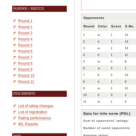
PAIRINGS / RESULTS
Opponnents
Round 1
Round
Color
Score
S.No.
Round 2
Round 3
1
w
1
12
Round 4
2
b
1
14
Round 5
3
w
1
16
Round 6
4
b
1
11
Round 7
5
w
0
8
Round 8
6
w
0
1
Round 9
Round 10
7
b
0
18
Round 11
8
b
1
9
9
w
1
10
FIDE REPORTS
10
b
0
2
11
w
1
4
List of rating changes
List of registration
Data for title norm (POL)
Rating performance
Sum of opponents' ratings:
IRL Reports
Number of rated opponents:
Average rating: