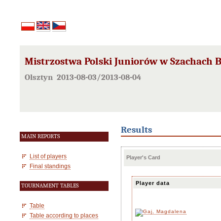
Mistrzostwa Polski Juniorów w Szachach B
Olsztyn 2013-08-03/2013-08-04
Results
MAIN REPORTS
List of players
Player's Card
Final standings
Player data
TOURNAMENT TABLES
Table
Table according to places