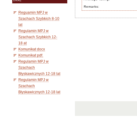
INNE
Remarks:
Reguamin MPJ w
Szachach Szybkich 8-10
lat
Regulamin MPJ w
Szachach Szybkich 12-
18 at
Komunikat docx
Komunikat pdf.
Regulamin MPJ w
Szachach
Błyskawicznych 12-18 lat
Regulamin MPJ w
Szachach
Błyskawicznych 12-18 lat