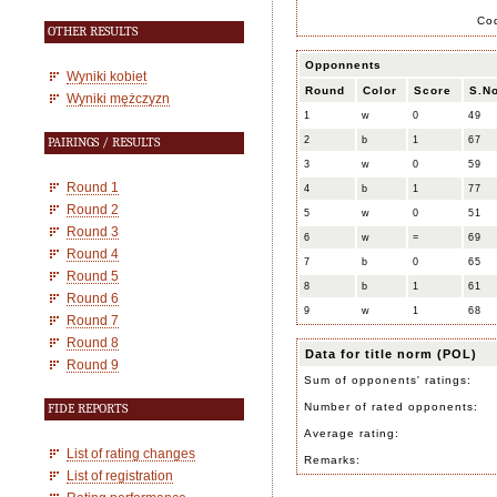
Co
OTHER RESULTS
Opponnents
Wyniki kobiet
Round
Color
Score
S.No
Wyniki mężczyzn
1
w
0
49
2
b
1
67
PAIRINGS / RESULTS
3
w
0
59
Round 1
4
b
1
77
Round 2
5
w
0
51
Round 3
6
w
=
69
Round 4
7
b
0
65
Round 5
8
b
1
61
Round 6
9
w
1
68
Round 7
Round 8
Data for title norm (POL)
Round 9
Sum of opponents' ratings:
Number of rated opponents:
FIDE REPORTS
Average rating:
List of rating changes
Remarks:
List of registration