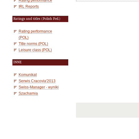
Rating performance
IRL Reports
Ratings and titles (Polish Fed.)
Rating performance
(POL)
Title norms (POL)
Leisure class (POL)
INNE
Komunikat
Serwis Cracovia'2013
Swiss-Manager - wyniki
Szacharnia