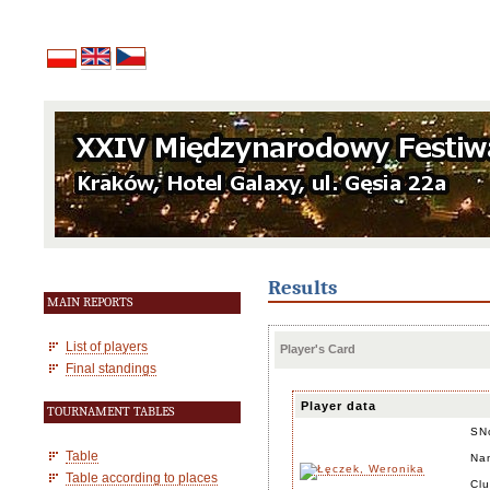
Results
MAIN REPORTS
List of players
Player's Card
Final standings
Player data
TOURNAMENT TABLES
SN
Table
Na
Table according to places
Cl