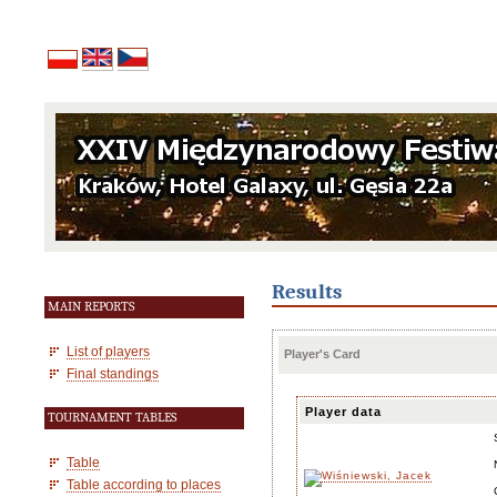
Results
MAIN REPORTS
List of players
Player's Card
Final standings
Player data
TOURNAMENT TABLES
Table
Table according to places