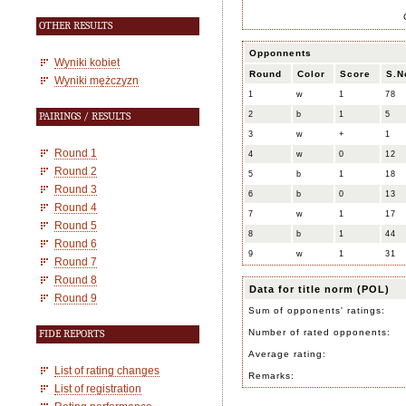
OTHER RESULTS
Opponnents
Wyniki kobiet
Round
Color
Score
S.N
Wyniki mężczyzn
1
w
1
78
2
b
1
5
PAIRINGS / RESULTS
3
w
+
1
Round 1
4
w
0
12
Round 2
5
b
1
18
Round 3
6
b
0
13
Round 4
7
w
1
17
Round 5
8
b
1
44
Round 6
9
w
1
31
Round 7
Round 8
Data for title norm (POL)
Round 9
Sum of opponents' ratings:
Number of rated opponents:
FIDE REPORTS
Average rating:
List of rating changes
Remarks:
List of registration