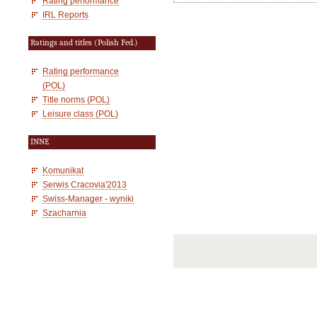
Rating performance
IRL Reports
Ratings and titles (Polish Fed.)
Rating performance
(POL)
Title norms (POL)
Leisure class (POL)
INNE
Komunikat
Serwis Cracovia'2013
Swiss-Manager - wyniki
Szacharnia