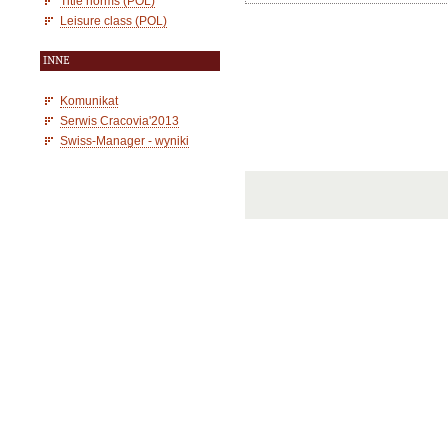
Title norms (POL)
Leisure class (POL)
INNE
Komunikat
Serwis Cracovia'2013
Swiss-Manager - wyniki