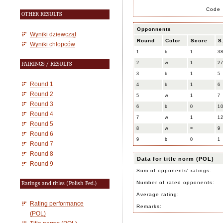
Code
OTHER RESULTS
Opponnents
Wyniki dziewcząt
Round
Color
Score
S
Wyniki chłopców
1
b
1
3
2
w
1
2
PAIRINGS / RESULTS
3
b
1
5
Round 1
4
b
1
6
Round 2
5
w
1
7
Round 3
6
b
0
1
Round 4
7
w
1
1
Round 5
8
w
=
9
Round 6
9
b
0
1
Round 7
Round 8
Data for title norm (POL)
Round 9
Sum of opponents' ratings:
Number of rated opponents:
Ratings and titles (Polish Fed.)
Average rating:
Rating performance
Remarks:
(POL)