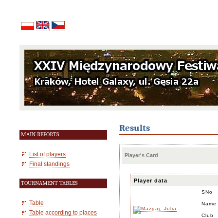
Results
MAIN REPORTS
List of players
Player's Card
Final standings
Player data
TOURNAMENT TABLES
SNo
Table
Name
Table according to places
Club