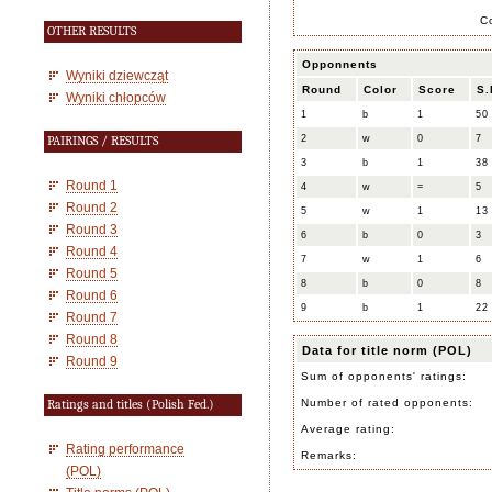
C
OTHER RESULTS
Opponnents
Wyniki dziewcząt
Round
Color
Score
S.
Wyniki chłopców
1
b
1
50
2
w
0
7
PAIRINGS / RESULTS
3
b
1
38
Round 1
4
w
=
5
Round 2
5
w
1
13
Round 3
6
b
0
3
Round 4
7
w
1
6
Round 5
8
b
0
8
Round 6
9
b
1
22
Round 7
Round 8
Data for title norm (POL)
Round 9
Sum of opponents' ratings:
Number of rated opponents:
Ratings and titles (Polish Fed.)
Average rating:
Rating performance
Remarks:
(POL)