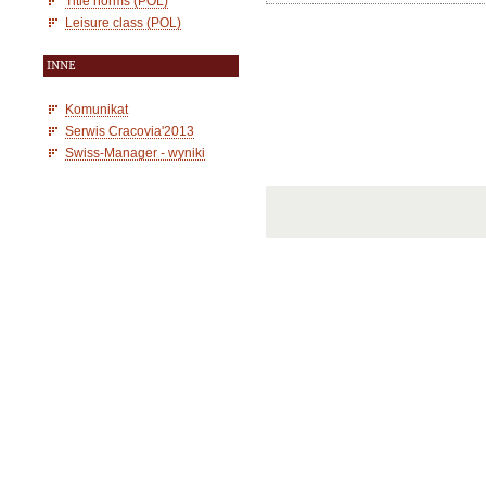
Title norms (POL)
Leisure class (POL)
INNE
Komunikat
Serwis Cracovia'2013
Swiss-Manager - wyniki