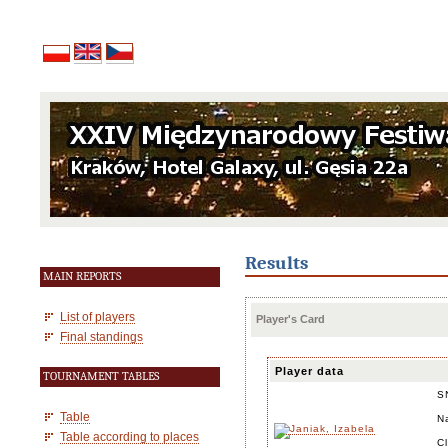
Results
MAIN REPORTS
List of players
Player's Card
Final standings
Player data
TOURNAMENT TABLES
S
Table
N
Table according to places
C