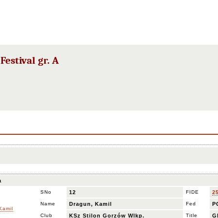
estival gr. A
a
SNo
12
FIDE
2
Name
Dragun, Kamil
Fed
P
Club
KSz Stilon Gorzów Wlkp.
Title
G