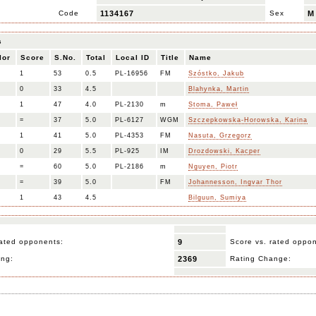
Code
1134167
Sex
M
s
lor
Score
S.No.
Total
Local ID
Title
Name
1
53
0.5
PL-16956
FM
Szóstko, Jakub
0
33
4.5
Blahynka, Martin
1
47
4.0
PL-2130
m
Stoma, Paweł
=
37
5.0
PL-6127
WGM
Szczepkowska-Horowska, Karina
1
41
5.0
PL-4353
FM
Nasuta, Grzegorz
0
29
5.5
PL-925
IM
Drozdowski, Kacper
=
60
5.0
PL-2186
m
Nguyen, Piotr
=
39
5.0
FM
Johannesson, Ingvar Thor
1
43
4.5
Bilguun, Sumiya
ated opponents:
9
Score vs. rated oppo
ing:
2369
Rating Change: