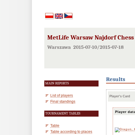
MetLife Warsaw Najdorf Chess F
Warszawa 2015-07-10/2015-07-18
Results
MAIN REPORTS
List of players
Player's Card
Final standings
Player dat
TOURNAMENT TABLES
Table
Table according to places