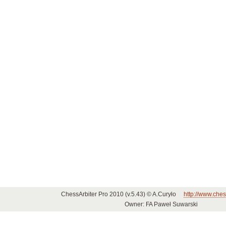
ChessArbiter Pro 2010 (v.5.43) © A.Curyło
http://www.ches
Owner: FA Paweł Suwarski