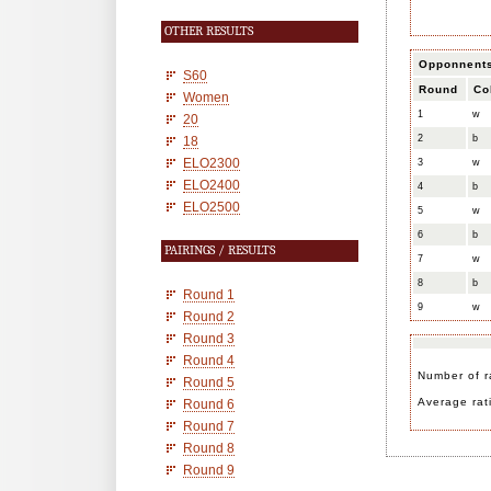
OTHER RESULTS
Opponnent
S60
Round
Co
Women
1
w
20
2
b
18
ELO2300
3
w
ELO2400
4
b
ELO2500
5
w
6
b
PAIRINGS / RESULTS
7
w
8
b
Round 1
9
w
Round 2
Round 3
Round 4
Number of r
Round 5
Average rat
Round 6
Round 7
Round 8
Round 9