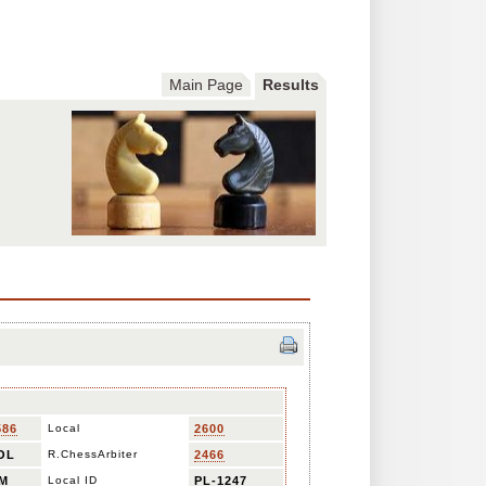
Main Page
Results
586
Local
2600
OL
R.ChessArbiter
2466
M
Local ID
PL-1247