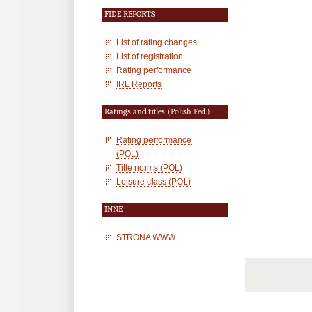
FIDE REPORTS
List of rating changes
List of registration
Rating performance
IRL Reports
Ratings and titles (Polish Fed.)
Rating performance
(POL)
Title norms (POL)
Leisure class (POL)
INNE
STRONA WWW