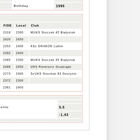
Birthday
1995
FIDE
Local
Club
2319
2300
MUKS Stoczek 45 Białystok
2420
2450
2353
2400
KSz DRAKON Lublin
2392
2400
2365
2300
MUKS Stoczek 45 Białystok
2468
2450
UKS Rotmistrz Grudziądz
2273
2400
SzUKS Gostmat 83 Gostynin
2372
2300
2361
2400
nents:
5.5
-1.43