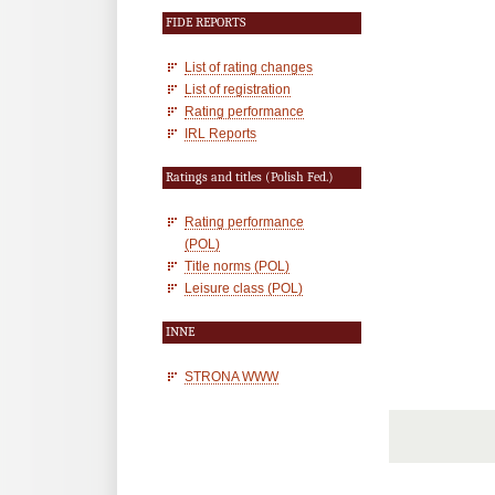
FIDE REPORTS
List of rating changes
List of registration
Rating performance
IRL Reports
Ratings and titles (Polish Fed.)
Rating performance
(POL)
Title norms (POL)
Leisure class (POL)
INNE
STRONA WWW