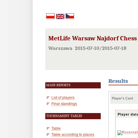
MetLife Warsaw Najdorf Chess F
Warszawa 2015-07-10/2015-07-18
Results
MAIN REPORTS
List of players
Player's Card
Final standings
Player dat
TOURNAMENT TABLES
Table
Table according to places