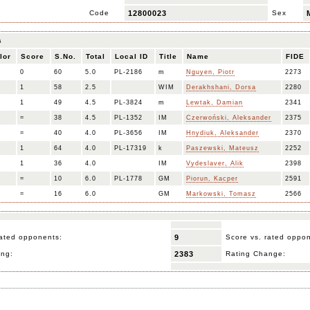
Code
12800023
Sex
s
lor
Score
S.No.
Total
Local ID
Title
Name
FIDE
0
60
5.0
PL-2186
m
Nguyen, Piotr
2273
1
58
2.5
WIM
Derakhshani, Dorsa
2280
1
49
4.5
PL-3824
m
Lewtak, Damian
2341
=
38
4.5
PL-1352
IM
Czerwoński, Aleksander
2375
=
40
4.0
PL-3656
IM
Hnydiuk, Aleksander
2370
1
64
4.0
PL-17319
k
Paszewski, Mateusz
2252
1
36
4.0
IM
Vydeslaver, Alik
2398
=
10
6.0
PL-1778
GM
Piorun, Kacper
2591
=
16
6.0
GM
Markowski, Tomasz
2566
ated opponents:
9
Score vs. rated oppo
ing:
2383
Rating Change: