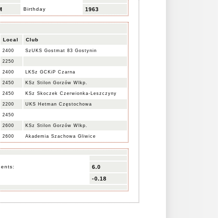
M
Birthday
1963
Local
Club
2400
SzUKS Gostmat 83 Gostynin
2250
2400
LKSz GCKiP Czarna
2450
KSz Stilon Gorzów Wlkp.
2450
KSz Skoczek Czerwionka-Leszczyny
2200
UKS Hetman Częstochowa
2450
2600
KSz Stilon Gorzów Wlkp.
2600
Akademia Szachowa Gliwice
nents:
6.0
-0.18