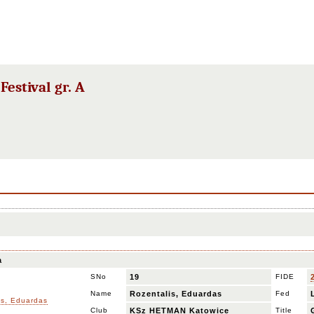
estival gr. A
a
SNo
19
FIDE
Name
Rozentalis, Eduardas
Fed
Club
KSz HETMAN Katowice
Title