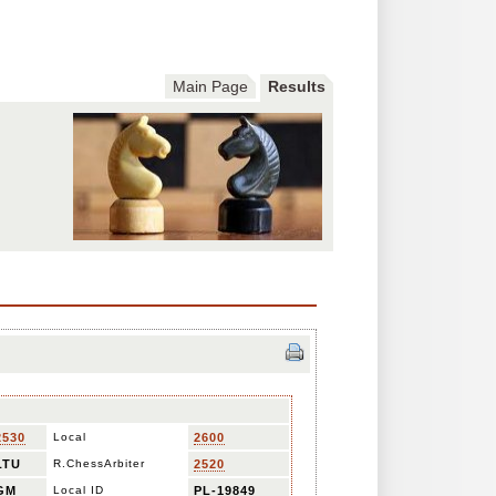
Main Page
Results
2530
Local
2600
LTU
R.ChessArbiter
2520
GM
Local ID
PL-19849