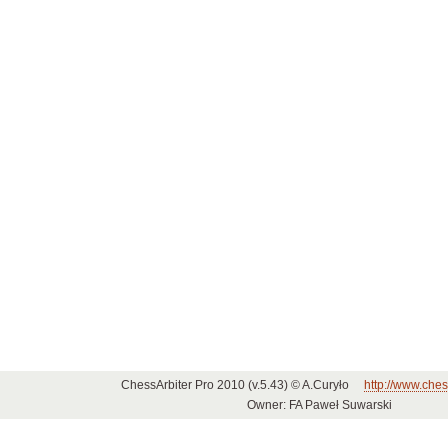
ChessArbiter Pro 2010 (v.5.43) © A.Curyło
http://www.ches
Owner: FA Paweł Suwarski