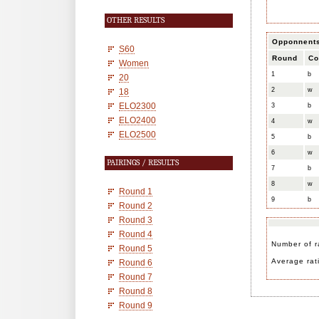
OTHER RESULTS
Opponnent
S60
Round
Co
Women
1
b
20
2
w
18
ELO2300
3
b
ELO2400
4
w
ELO2500
5
b
6
w
PAIRINGS / RESULTS
7
b
8
w
Round 1
9
b
Round 2
Round 3
Round 4
Number of r
Round 5
Average rat
Round 6
Round 7
Round 8
Round 9