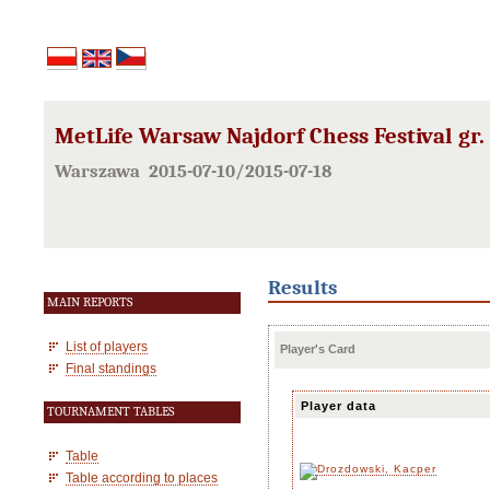
MetLife Warsaw Najdorf Chess Festival gr.
Warszawa 2015-07-10/2015-07-18
Results
MAIN REPORTS
List of players
Player's Card
Final standings
Player data
TOURNAMENT TABLES
Table
Table according to places