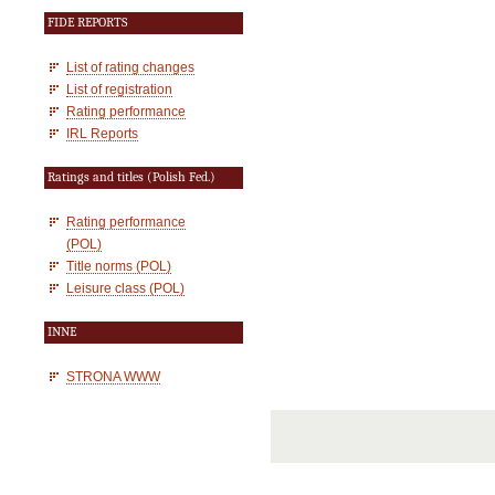
FIDE REPORTS
List of rating changes
List of registration
Rating performance
IRL Reports
Ratings and titles (Polish Fed.)
Rating performance
(POL)
Title norms (POL)
Leisure class (POL)
INNE
STRONA WWW