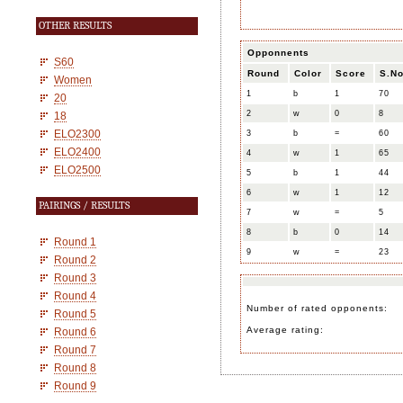
OTHER RESULTS
Opponnents
S60
Round
Color
Score
S.No
Women
1
b
1
70
20
2
w
0
8
18
ELO2300
3
b
=
60
ELO2400
4
w
1
65
ELO2500
5
b
1
44
6
w
1
12
PAIRINGS / RESULTS
7
w
=
5
8
b
0
14
Round 1
9
w
=
23
Round 2
Round 3
Round 4
Number of rated opponents:
Round 5
Average rating:
Round 6
Round 7
Round 8
Round 9