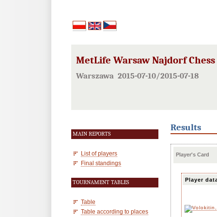
MetLife Warsaw Najdorf Chess F
Warszawa 2015-07-10/2015-07-18
Results
MAIN REPORTS
List of players
Player's Card
Final standings
Player dat
TOURNAMENT TABLES
Table
Table according to places