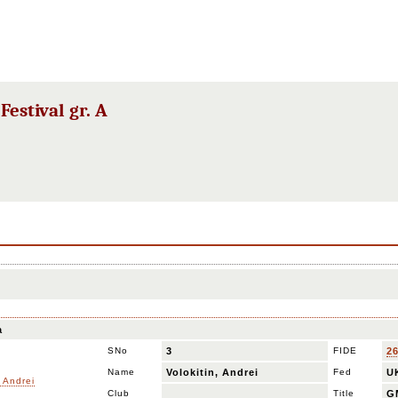
estival gr. A
a
SNo
3
FIDE
2
Name
Volokitin, Andrei
Fed
U
Club
Title
G