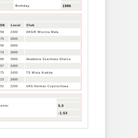
Birthday
1986
IDE
Local
Club
358
2300
OKSiR Wisznia Mała
475
2600
556
2600
574
2600
566
2600
Akademia Szachowa Gliwice
457
2450
475
2450
TS Wisła Kraków
515
2600
252
2200
UKS Hetman Częstochowa
nents:
5.0
-1.53