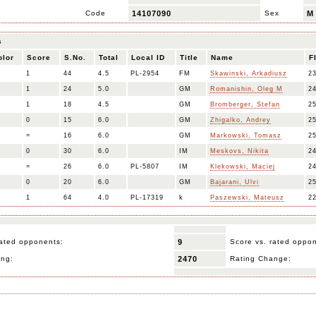
Code
14107090
Sex
M
s
olor
Score
S.No.
Total
Local ID
Title
Name
F
1
44
4.5
PL-2954
FM
Skawinski, Arkadiusz
2
1
24
5.0
GM
Romanishin, Oleg M
2
1
18
4.5
GM
Bromberger, Stefan
2
0
15
6.0
GM
Zhigalko, Andrey
2
=
16
6.0
GM
Markowski, Tomasz
2
0
30
6.0
IM
Meskovs, Nikita
2
=
26
6.0
PL-5807
IM
Klekowski, Maciej
2
0
20
6.0
GM
Bajarani, Ulvi
2
1
64
4.0
PL-17319
k
Paszewski, Mateusz
2
ated opponents:
9
Score vs. rated oppo
ing:
2470
Rating Change: