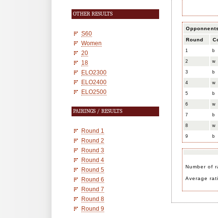
OTHER RESULTS
Opponnent
S60
Round
C
Women
1
b
20
2
w
18
ELO2300
3
b
ELO2400
4
w
ELO2500
5
b
6
w
PAIRINGS / RESULTS
7
b
8
w
Round 1
9
b
Round 2
Round 3
Round 4
Number of r
Round 5
Average rat
Round 6
Round 7
Round 8
Round 9