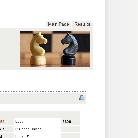
Main Page
Results
654
Local
2600
KR
R.ChessArbiter
M
Local ID