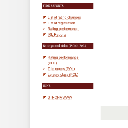
FIDE REPORTS
List of rating changes
List of registration
Rating performance
IRL Reports
Ratings and titles (Polish Fed.)
Rating performance
(POL)
Title norms (POL)
Leisure class (POL)
INNE
STRONA WWW