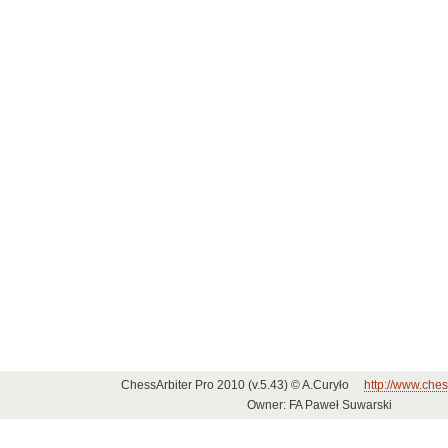
ChessArbiter Pro 2010 (v.5.43) © A.Curyło
http://www.ches
Owner: FA Paweł Suwarski