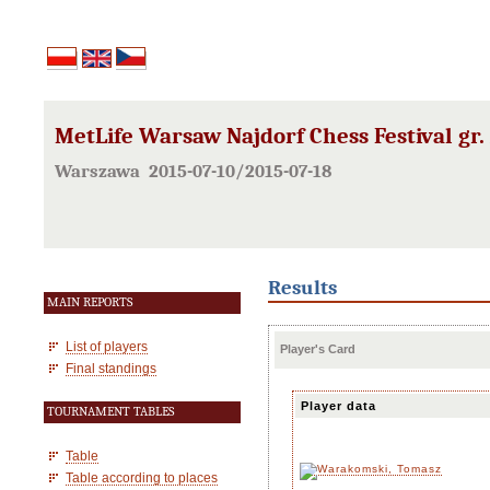
MetLife Warsaw Najdorf Chess Festival gr.
Warszawa 2015-07-10/2015-07-18
Results
MAIN REPORTS
List of players
Player's Card
Final standings
Player data
TOURNAMENT TABLES
Table
Table according to places