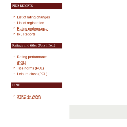
FIDE REPORTS
List of rating changes
List of registration
Rating performance
IRL Reports
Ratings and titles (Polish Fed.)
Rating performance
(POL)
Title norms (POL)
Leisure class (POL)
INNE
STRONA WWW