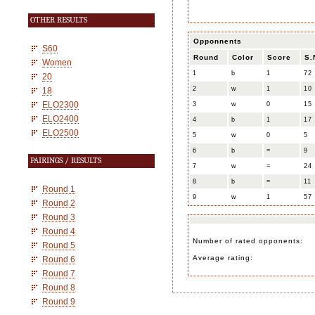
OTHER RESULTS
Opponnents
S60
Round
Color
Score
S.
Women
1
b
1
72
20
2
w
1
10
18
ELO2300
3
w
0
15
ELO2400
4
b
1
17
ELO2500
5
w
0
5
6
b
=
9
PAIRINGS / RESULTS
7
w
=
24
8
b
=
11
Round 1
9
w
1
57
Round 2
Round 3
Round 4
Number of rated opponents:
Round 5
Average rating:
Round 6
Round 7
Round 8
Round 9