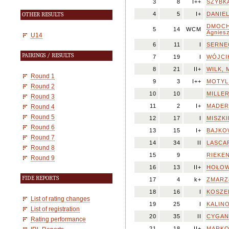
3
8
I++
SZYBKA
4
5
I+
DANIEL
OTHER RESULTS
DMOCH
5
14
WCM
Agnies
U14
6
11
I
SERNEC
PAIRINGS / RESULTS
7
19
I
WÓJCIK
8
21
II+
WILK, M
Round 1
9
3
I++
MOTYL
Round 2
10
10
MILLER
Round 3
11
2
I+
MADERA
Round 4
Round 5
12
17
I
MISZKI
Round 6
13
15
I+
BAJKOW
Round 7
14
34
II
LASCAR
Round 8
15
9
RIEKEN
Round 9
16
13
II+
HOŁOWN
FIDE REPORTS
17
4
k+
ZMARZŁ
18
16
I
KOSZEL
List of rating changes
19
25
I
KALINO
List of registration
20
35
II
CYGAN,
Rating performance
21
18
II+
MARKO,