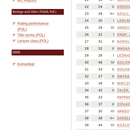
IRL Reports
22
24
II
KIEDOW
Ratings and titles (Polish Fed.)
23
28
II+
SZULC,
24
20
I
LASCAR
Rating performance
25
29
III
VANDUY
(POL)
26
22
I
KNAP, 
Title norms (POL)
Leisure class (POL)
27
31
II
KOROL
28
32
II
MADAJ
INNE
29
26
I
LEŚNIO
30
48
IV
GOLON
Komunikat
31
33
II
DOŁHA
32
27
II
SMYKA,
33
39
II
WIECZO
34
42
II
TALER,
35
23
PAPPAS
36
37
II
ZIÓŁKO
37
30
III
VANDUY
38
38
II+
DADEŁŁ
39
44
III
KOZŁOW