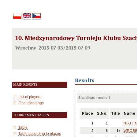
10. Międzynarodowy Turnieju Klubu Szac
Wrocław 2015-07-03/2015-07-09
Results
MAIN REPORTS
List of players
Standings - round 9
Final standings
Place
S.No.
Title
Name
TOURNAMENT TABLES
1
1
NIKITIN
Table
2
6
I+
WRÓBEL
Table according to places