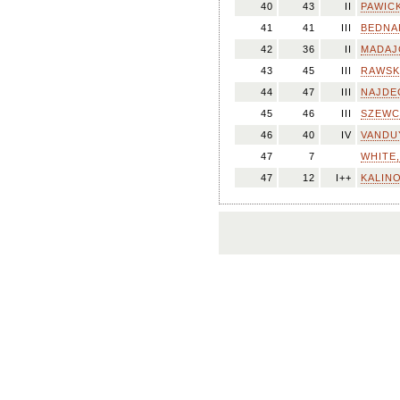
40
43
II
PAWICK
41
41
III
BEDNA
42
36
II
MADAJC
43
45
III
RAWSKA
44
47
III
NAJDEC
45
46
III
SZEWC,
46
40
IV
VANDUY
47
7
WHITE,
47
12
I++
KALINO