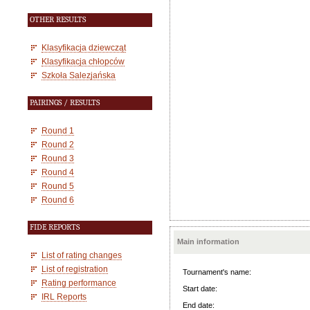
OTHER RESULTS
Klasyfikacja dziewcząt
Klasyfikacja chłopców
Szkoła Salezjańska
PAIRINGS / RESULTS
Round 1
Round 2
Round 3
Round 4
Round 5
Round 6
FIDE REPORTS
Main information
List of rating changes
List of registration
Tournament's name:
Rating performance
Start date:
IRL Reports
End date: