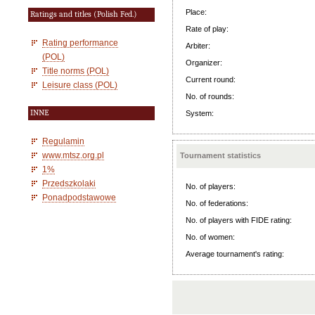
Place:
Ratings and titles (Polish Fed.)
Rate of play:
Rating performance
Arbiter:
(POL)
Organizer:
Title norms (POL)
Current round:
Leisure class (POL)
No. of rounds:
INNE
System:
Regulamin
www.mtsz.org.pl
Tournament statistics
1%
Przedszkolaki
No. of players:
Ponadpodstawowe
No. of federations:
No. of players with FIDE rating:
No. of women:
Average tournament's rating: