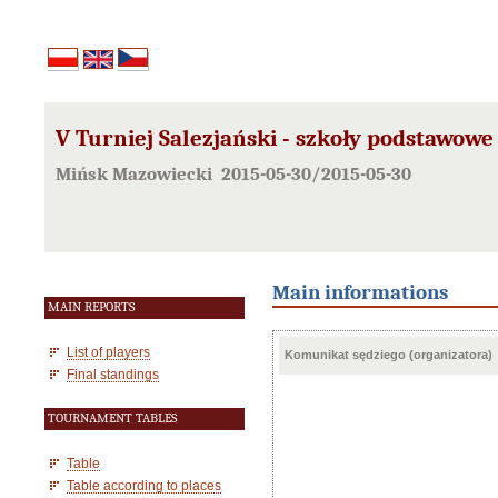
V Turniej Salezjański - szkoły podstawowe
Mińsk Mazowiecki 2015-05-30/2015-05-30
Main informations
MAIN REPORTS
List of players
Komunikat sędziego (organizatora)
Final standings
TOURNAMENT TABLES
Table
Table according to places