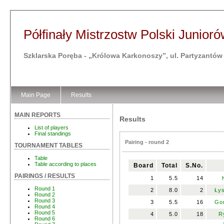
Półfinały Mistrzostw Polski Juniorów
Szklarska Poręba - „Królowa Karkonoszy”, ul. Partyzantów
Main Page
Results
MAIN REPORTS
Results
List of players
Final standings
Pairing - round 2
TOURNAMENT TABLES
Table
Table according to places
Board
Total
S.No.
PAIRINGS / RESULTS
1
5.5
14
Round 1
2
8.0
2
Łys
Round 2
Round 3
3
5.5
16
Gor
Round 4
Round 5
4
5.0
18
R
Round 6