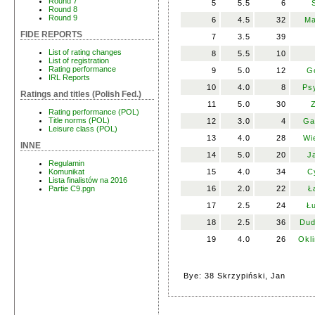
Round 7
5
5.5
6
Round 8
Round 9
6
4.5
32
Ma
FIDE REPORTS
7
3.5
39
List of rating changes
8
5.5
10
List of registration
Rating performance
9
5.0
12
G
IRL Reports
10
4.0
8
Ps
Ratings and titles (Polish Fed.)
11
5.0
30
Z
Rating performance (POL)
Title norms (POL)
12
3.0
4
Ga
Leisure class (POL)
13
4.0
28
Wi
INNE
14
5.0
20
J
Regulamin
15
4.0
34
C
Komunikat
Lista finalistów na 2016
16
2.0
22
Ł
Partie C9.pgn
17
2.5
24
Łu
18
2.5
36
Dud
19
4.0
26
Okli
Bye: 38 Skrzypiński, Jan