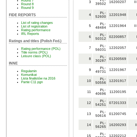
PL-
Round 7
3
16200207
I
39502
Round 8
Round 9
PL-
4
12201948
FIDE REPORTS
52600
List of rating changes
PL-
5
12201964
I
List of registration
48484
Rating performance
IRL Reports
PL-
6
02200857
50312
Ratings and titles (Polish Fed.)
PL-
7
12202057
Rating performance (POL)
56031
Title norms (POL)
Leisure class (POL)
PL-
8
01200569
30287
INNE
PL-
9
12201967
Regulamin
49731
Komunikat
Lista finalistów na 2016
PL-
10
12201917
Partie C11 pgn
50556
PL-
11
11200195
40696
PL-
12
07201333
54251
PL-
13
01200745
50616
PL-
14
16200293
I
56265
PL-
15
12202212