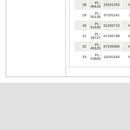
PL-
28
15201262
I
46616
PL-
29
07201141
50139
PL-
30
01200715
I
51935
PL-
31
07200798
I
39727
PL-
32
07200996
I
40525
PL-
33
15201165
I
53800