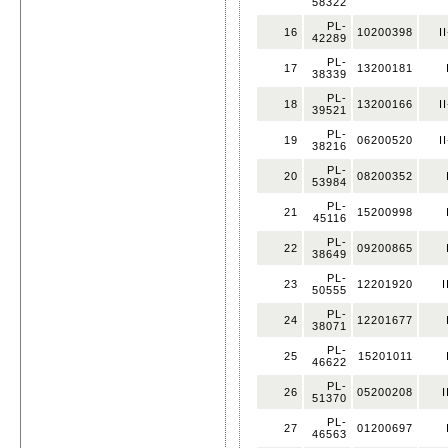
58322
PL-
16
10200398
I
42289
PL-
17
13200181
38339
PL-
18
13200166
I
39521
PL-
19
06200520
I
38216
PL-
20
08200352
53984
PL-
21
15200998
45116
PL-
22
09200865
38649
PL-
23
12201920
I
50555
PL-
24
12201677
38071
PL-
25
15201011
46622
PL-
26
05200208
I
51370
PL-
27
01200697
46563