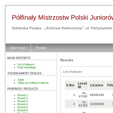
Półfinały Mistrzostw Polski Juniorów
Szklarska Poręba - „Królowa Karkonoszy”, ul. Partyzantów
Main Page
Results
MAIN REPORTS
Results
List of players
Final standings
List of players
TOURNAMENT TABLES
Table
Table according to places
Local
S.No.
Licence
Titl
ID
PAIRINGS / RESULTS
PL-
1
05200182
Round 1
47192
Round 2
Round 3
PL-
2
13200250
Round 4
41703
Round 5
Round 6