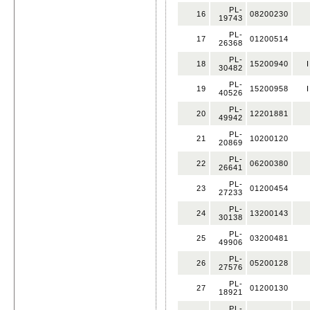
PL-
16
08200230
19743
PL-
17
01200514
26368
PL-
18
15200940
I
30482
PL-
19
15200958
I
40526
PL-
20
12201881
49942
PL-
21
10200120
20869
PL-
22
06200380
26641
PL-
23
01200454
27233
PL-
24
13200143
30138
PL-
25
03200481
49906
PL-
26
05200128
27576
PL-
27
01200130
18921
PL-