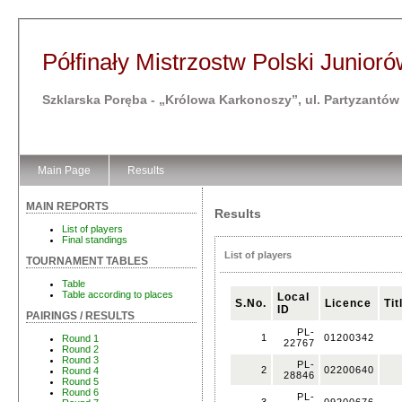
Półfinały Mistrzostw Polski Junioró
Szklarska Poręba - „Królowa Karkonoszy”, ul. Partyzantów
Main Page
Results
MAIN REPORTS
Results
List of players
Final standings
List of players
TOURNAMENT TABLES
Table
Table according to places
Local
S.No.
Licence
Tit
ID
PAIRINGS / RESULTS
PL-
1
01200342
Round 1
22767
Round 2
Round 3
PL-
2
02200640
Round 4
28846
Round 5
Round 6
PL-