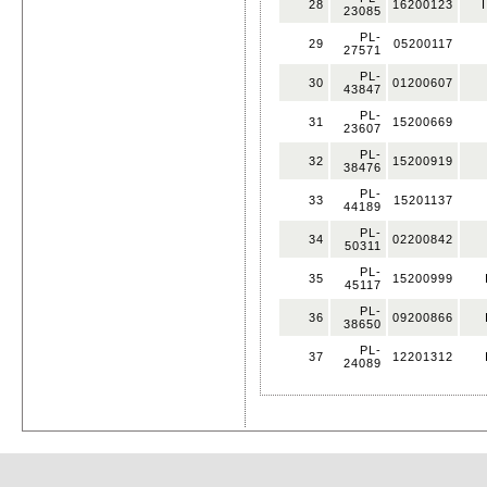
28
16200123
I
23085
PL-
29
05200117
27571
PL-
30
01200607
43847
PL-
31
15200669
23607
PL-
32
15200919
38476
PL-
33
15201137
44189
PL-
34
02200842
50311
PL-
35
15200999
45117
PL-
36
09200866
38650
PL-
37
12201312
24089