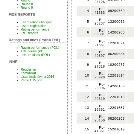
3
09200676
Round 7
24126
Round 8
Round 9
PL-
4
09200760
41363
FIDE REPORTS
PL-
5
13200052
List of rating changes
23237
List of registration
Rating performance
PL-
6
14200203
IRL Reports
38301
Ratings and titles (Polish Fed.)
PL-
7
12201021
21851
Rating performance (POL)
Title norms (POL)
PL-
8
06200684
Leisure class (POL)
49697
INNE
PL-
9
10200277
27318
Regulamin
Komunikat
PL-
10
12201514
Lista finalistów na 2016
28929
Partie C15 pgn
PL-
11
14200169
28996
PL-
12
12201015
20619
PL-
13
12201657
28881
PL-
14
08200205
I
23150
PL-
15
15201019
I
41361