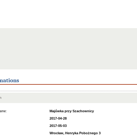
mations
n
ame:
Majówka przy Szachownicy
2017-04-28
2017-05-03
Wrocław, Henryka Pobożnego 3