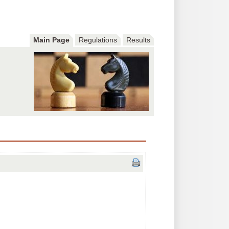
Main Page
Regulations
Results