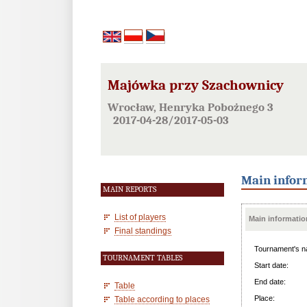
Majówka przy Szachownicy
Wrocław, Henryka Pobożnego 3
2017-04-28/2017-05-03
Main infor
MAIN REPORTS
List of players
Main informatio
Final standings
Tournament's n
TOURNAMENT TABLES
Start date:
End date:
Table
Place:
Table according to places