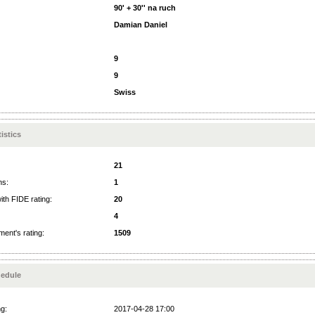
90' + 30'' na ruch
Damian Daniel
9
9
Swiss
istics
21
ns:
1
ith FIDE rating:
20
4
ent's rating:
1509
edule
ng:
2017-04-28 17:00