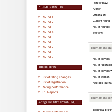
Rate of play:
PAIRINGS / RESULTS
Arbiter:
Organizer:
Round 1
Current round:
Round 2
No. of rounds:
Round 3
Round 4
System:
Round 5
Round 6
Round 7
Tournament stat
Round 8
Round 9
No. of players:
No. of federatio
FIDE REPORTS
No. of players w
No. of women:
List of rating changes
List of registration
Average tournam
Rating performance
IRL Reports
Tournament sch
Ratings and titles (Polish Fed.)
Technical briefi