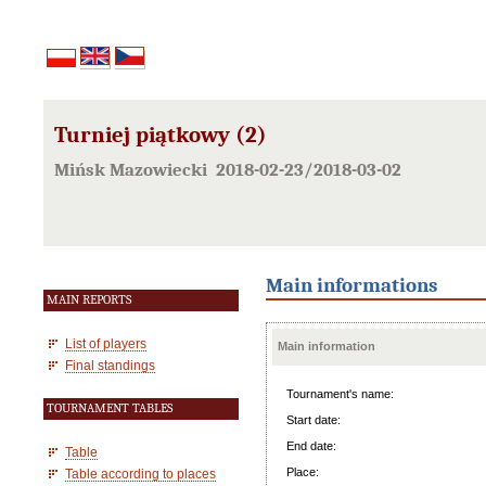
Turniej piątkowy (2)
Mińsk Mazowiecki 2018-02-23/2018-03-02
Main informations
MAIN REPORTS
List of players
Main information
Final standings
Tournament's name:
TOURNAMENT TABLES
Start date:
End date:
Table
Place:
Table according to places