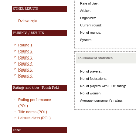
Rate of play:
OTHER RESULTS
Arbiter:
Organizer:
Dziewczęta
Current round:
No. of rounds:
PAIRINGS / RESULTS
System:
Round 1
Round 2
Round 3
Tournament statistics
Round 4
Round 5
No. of players:
Round 6
No. of federations:
No. of players with FIDE rating:
Ratings and titles (Polish Fed.)
No. of women:
Rating performance
Average tournament's rating:
(POL)
Title norms (POL)
Leisure class (POL)
INNE