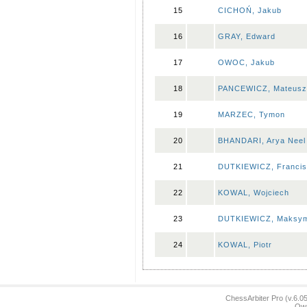
15
CICHOŃ, Jakub
16
GRAY, Edward
17
OWOC, Jakub
18
PANCEWICZ, Mateusz
19
MARZEC, Tymon
20
BHANDARI, Arya Neel
21
DUTKIEWICZ, Franci
22
KOWAL, Wojciech
23
DUTKIEWICZ, Maksym
24
KOWAL, Piotr
ChessArbiter Pro (v.6.
Own