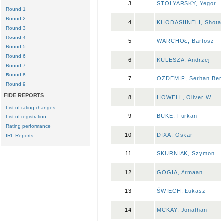
3
STOLYARSKY, Yegor
Round 1
Round 2
4
KHODASHNELI, Shota
Round 3
Round 4
5
WARCHOŁ, Bartosz
Round 5
Round 6
6
KULESZA, Andrzej
Round 7
Round 8
7
OZDEMIR, Serhan Ber
Round 9
FIDE REPORTS
8
HOWELL, Oliver W
List of rating changes
9
BUKE, Furkan
List of registration
Rating performance
10
DIXA, Oskar
IRL Reports
11
SKURNIAK, Szymon
12
GOGIA, Armaan
13
ŚWIĘCH, Łukasz
14
MCKAY, Jonathan