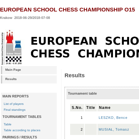
EUROPEAN SCHOOL CHESS CHAMPIONSHIP O15
Krakow 2018-06-29/2018-07-08
Main Page
Results
Results
Tournament table
MAIN REPORTS
List of players
S.No.
Title
Name
Final standings
TOURNAMENT TABLES
1
LESZKO, Bence
Table
2
MUSIAŁ, Tomasz
Table according to places
PAIRINGS / RESULTS