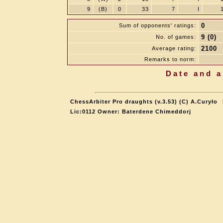
9
(B)
0
33
7
I
0
Sum of opponents' ratings:
9 (0)
No. of games:
2100
Average rating:
Remarks to norm:
Date and a
ChessArbiter Pro draughts (v.3.53) (C) A.Curyło
Lic:0112 Owner: Baterdene Chimeddorj