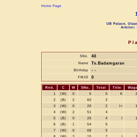
Home Page
UB Palace. Ulaa
Arbiter:
Pl
40
SNo.
Ts.Badamgarav
Name
- -
Birthday
0
FMJD
Rnd.
C
W
SNo.
Total
Title
Wag
1
(W)
0
6
0
K
2
(B)
2
60
2
3
(W)
0
20
2
I+
4
(W)
2
51
4
5
(B)
0
26
4
I
6
(B)
1
54
5
7
(W)
0
68
5
8
(W)
2
15
7
I