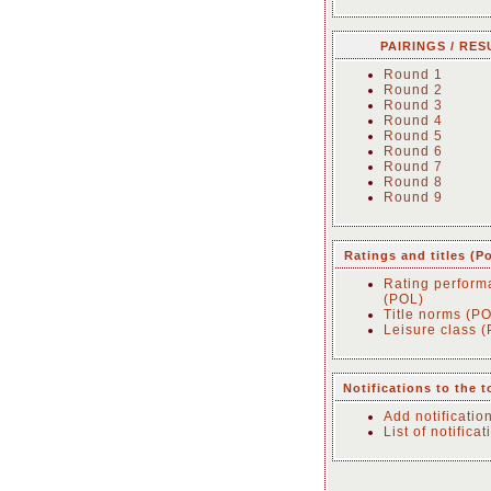
PAIRINGS / RES
Round 1
Round 2
Round 3
Round 4
Round 5
Round 6
Round 7
Round 8
Round 9
Ratings and titles (P
Rating perform
(POL)
Title norms (P
Leisure class 
Notifications to the 
Add notificatio
List of notificat