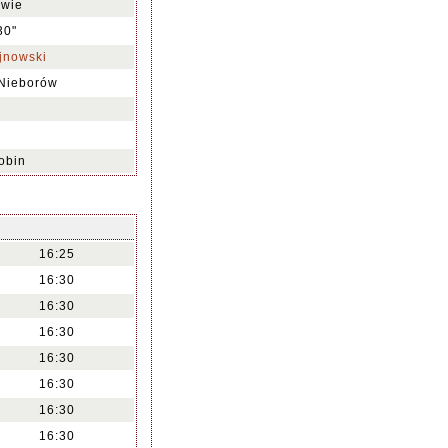
owie
30"
jnowski
 Nieborów
obin
16:25
16:30
16:30
16:30
16:30
16:30
16:30
16:30