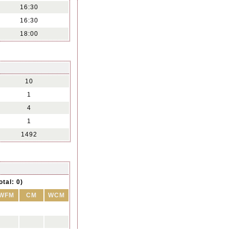
16:30
16:30
18:00
10
1
4
1
1492
otal: 0)
WFM
CM
WCM