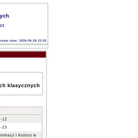
nych
-23
pdate date: 2026-06-28 22:05
ach klasycznych
5-12
6-23
nimacji i Kultury w