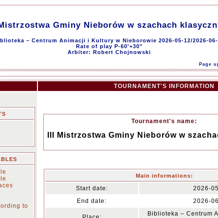
 Mistrzostwa Gminy Nieborów w szachach klasycz
blioteka – Centrum Animacji i Kultury w Nieborowie 2026-05-12/2026-06
Rate of play P-60'+30"
Arbiter: Robert Chojnowski
Page u
TOURNAMENT'S INFORMATION
TS
Tournament's name:
III Mistrzostwa Gminy Nieborów w szach
ABLES
le
Main informations:
le
laces
Start date:
2026-0
End date:
2026-0
ording to
Biblioteka – Centrum A
Place: