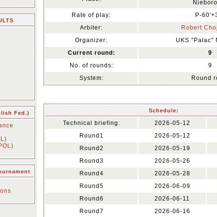
Niebor
Rate of play:
P-60'+
ULTS
Arbiter:
Robert Cho
Organizer:
UKS "Pałac"
Current round:
9
No. of rounds:
9
System:
Round r
Schedule:
olish Fed.)
Technical briefing:
2026-05-12
ance
Round1
2026-05-12
OL)
(POL)
Round2
2026-05-19
Round3
2026-05-26
tournament
Round4
2026-05-28
n
Round5
2026-06-09
ions
Round6
2026-06-11
Round7
2026-06-16