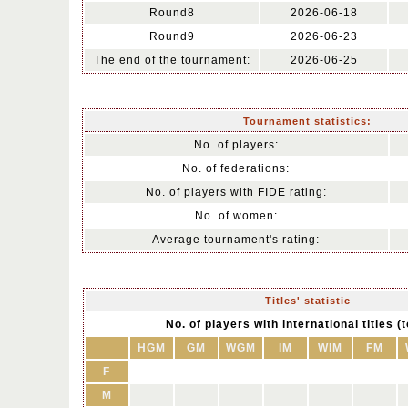
Round8
2026-06-18
Round9
2026-06-23
The end of the tournament:
2026-06-25
Tournament statistics:
No. of players:
No. of federations:
No. of players with FIDE rating:
No. of women:
Average tournament's rating:
Titles' statistic
No. of players with international titles (t
HGM
GM
WGM
IM
WIM
FM
F
M