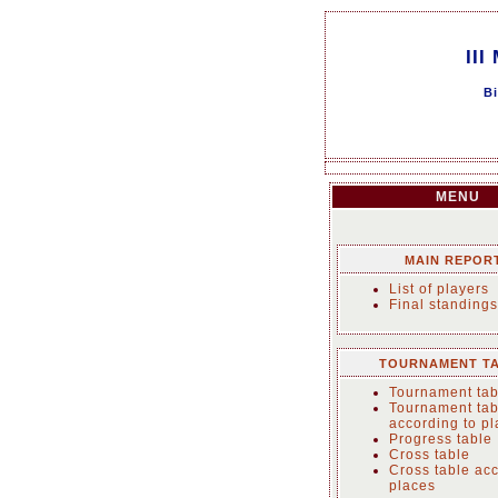
III
Bi
MENU
MAIN REPOR
List of players
Final standings
TOURNAMENT T
Tournament tab
Tournament tab
according to p
Progress table
Cross table
Cross table acc
places