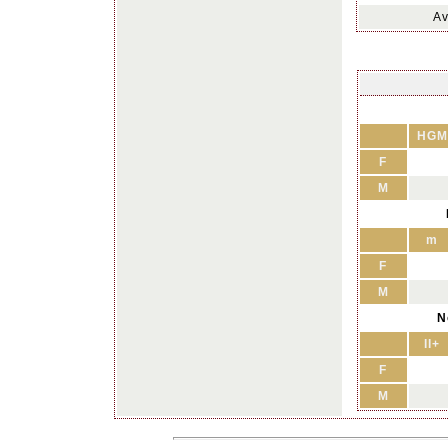
Av
HGM
F
M
m
F
M
N
II+
F
M