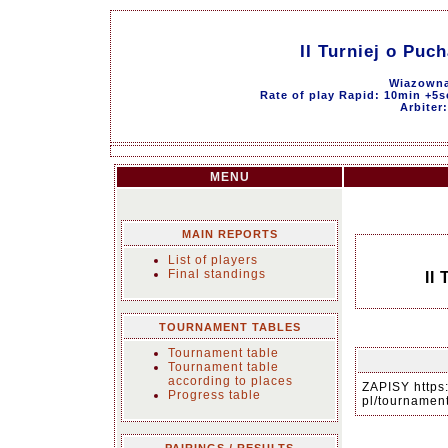
II Turniej o Pu
Wiazowna
Rate of play Rapid: 10min +5s
Arbiter
MENU
MAIN REPORTS
List of players
Final standings
II
TOURNAMENT TABLES
Tournament table
Tournament table
according to places
ZAPISY https
Progress table
pl/tourname