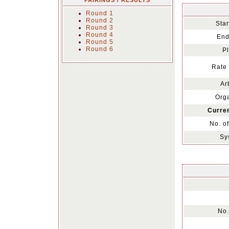
PAIRINGS / RESULTS
Round 1
Round 2
Star
Round 3
Round 4
End
Round 5
Round 6
Pl
Rate 
Ar
Orga
Curren
No. o
Sy
No.