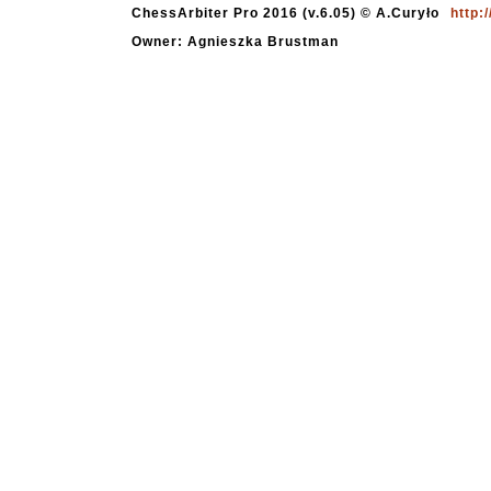
ChessArbiter Pro 2016 (v.6.05) © A.Curyło
http:
Owner: Agnieszka Brustman