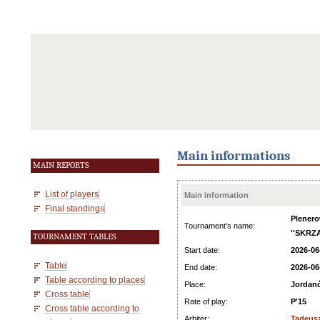
Main informations
MAIN REPORTS
List of players
Main information
Final standings
Plenero
Tournament's name:
''SKRZA
TOURNAMENT TABLES
Start date:
2026-06
Table
End date:
2026-06
Table according to places
Place:
Jordan
Cross table
Rate of play:
P'15
Cross table according to
Arbiter:
Tadeus