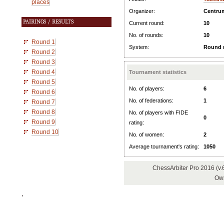
places
Organizer:
Centru
PAIRINGS / RESULTS
Current round:
10
No. of rounds:
10
Round 1
System:
Round 
Round 2
Round 3
Round 4
Tournament statistics
Round 5
No. of players:
6
Round 6
No. of federations:
1
Round 7
Round 8
No. of players with FIDE
0
Round 9
rating:
Round 10
No. of women:
2
Average tournament's rating:
1050
ChessArbiter Pro 2016 (v
Own
'