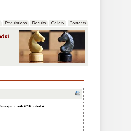
Regulations
Results
Gallery
Contacts
odsi
awoja rocznik 2016 i młodsi