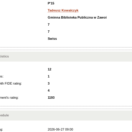
P'15
Tadeusz Kowalczyk
Gminna Biblioteka Publiczna w Zawoi
7
7
Swiss
istics
12
ns:
1
ith FIDE rating:
3
4
ent's rating:
1193
edule
ng:
2026-06-27 09:00