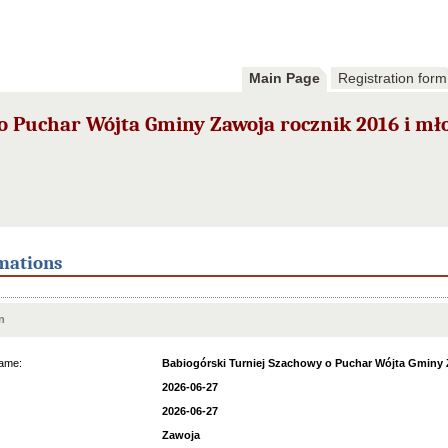
Main Page
Registration form
o Puchar Wójta Gminy Zawoja rocznik 2016 i mł
mations
n
ame:
Babiogórski Turniej Szachowy o Puchar Wójta Gminy Z
2026-06-27
2026-06-27
Zawoja