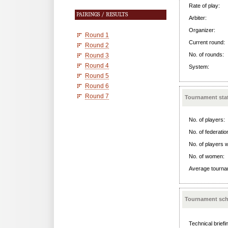
Rate of play:
PAIRINGS / RESULTS
Arbiter:
Organizer:
Round 1
Current round:
Round 2
No. of rounds:
Round 3
Round 4
System:
Round 5
Round 6
Round 7
Tournament stat
No. of players:
No. of federatio
No. of players w
No. of women:
Average tournam
Tournament sch
Technical briefi