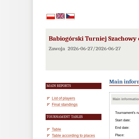
Babiogórski Turniej Szachowy 
Zawoja 2026-06-27/2026-06-27
Main infor
MAIN REPORTS
List of players
Main informatio
Final standings
Tournament's n
TOURNAMENT TABLES
Start date:
End date:
Table
Place:
Table according to places