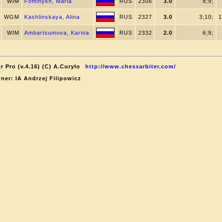
WIM
Fominykh, Maria
RUS
2306
3.0
8;9;
WGM
Kashlinskaya, Alina
RUS
2327
3.0
3;10;
1
WIM
Ambartsumova, Karina
RUS
2332
2.0
6;9;
r Pro (v.4.16) (C) A.Curyło
http://www.chessarbiter.com/
ner: IA Andrzej Filipowicz