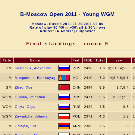
B-Moscow Open 2011 - Young WGM
Moscow, Russia 2011-01-29/2011-02-06
Rate of play 90'/40 m.+30'/all & 30"/move
Arbiter: IA Andrzej Filipowicz
Final standings - round 9
Title
Name
Fed.
FIDE
Total
vs+
GM
Kosteniuk, Alexandra
RUS
2498
7.0
8;1;10;4;5;6;
2
IM
Munguntuul, Batkhuyag
MGL
2410
7.0
4;5;6;8;9;1;
2
GM
Zhao, Xue
CHN
2494
5.5
1;7;8;4;
2
WGM
Gunina, Valentina
RUS
2471
5.5
8;9;1;2;5;
1
WGM
Girya, Olga
RUS
2429
4.5
9;8;
1
WGM
Zawadzka, Jolanta
POL
2371
4.0
1;2;
1
IM
Galojan, Lilit
ARM
2385
3.5
8;
1