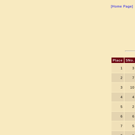
[Home Page]
Place
SNo.
1
3
2
7
3
10
4
4
5
2
6
6
7
5