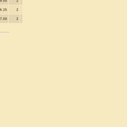
9.00
2
6.25
2
7.00
2