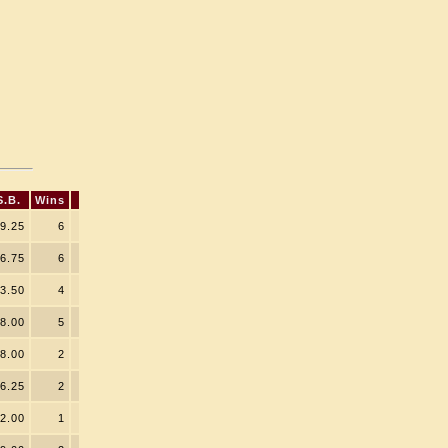
S.B.
Wins
9.25
6
6.75
6
3.50
4
8.00
5
8.00
2
6.25
2
2.00
1