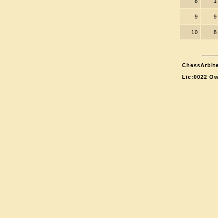
8
1
9
9
10
8
ChessArbite
Lic:0022 Ow