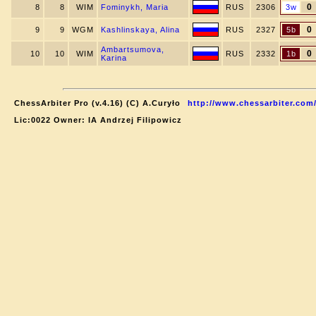
0
8
8
WIM
Fominykh, Maria
RUS
2306
3w
0
9
9
WGM
Kashlinskaya, Alina
RUS
2327
5b
Ambartsumova,
0
10
10
WIM
RUS
2332
1b
Karina
ChessArbiter Pro (v.4.16) (C) A.Curyło
http://www.chessarbiter.com
Lic:0022 Owner: IA Andrzej Filipowicz