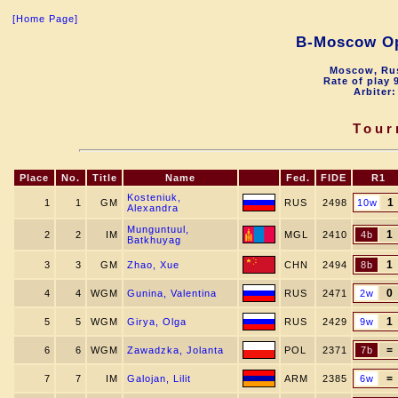
[Home Page]
B-Moscow O
Moscow, Rus
Rate of play 
Arbiter:
Tour
Place
No.
Title
Name
Fed.
FIDE
R1
Kosteniuk,
1
1
1
GM
RUS
2498
10w
Alexandra
Munguntuul,
1
2
2
IM
MGL
2410
4b
Batkhuyag
1
3
3
GM
Zhao, Xue
CHN
2494
8b
0
4
4
WGM
Gunina, Valentina
RUS
2471
2w
1
5
5
WGM
Girya, Olga
RUS
2429
9w
=
6
6
WGM
Zawadzka, Jolanta
POL
2371
7b
=
7
7
IM
Galojan, Lilit
ARM
2385
6w