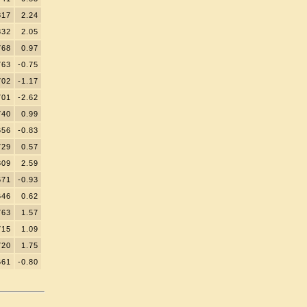
817
2.24
832
2.05
768
0.97
763
-0.75
702
-1.17
701
-2.62
740
0.99
656
-0.83
729
0.57
809
2.59
671
-0.93
646
0.62
763
1.57
715
1.09
720
1.75
661
-0.80