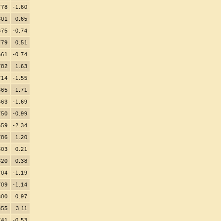
778
-1.60
801
0.65
675
-0.74
779
0.51
661
-0.74
782
1.63
714
-1.55
665
-1.71
663
-1.69
750
-0.99
659
-2.34
786
1.20
803
0.21
820
0.38
704
-1.19
709
-1.14
800
0.97
855
3.11
741
-0.53