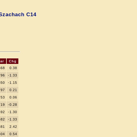
Szachach C14
ar
Chg
868
0.38
796
-1.33
850
-1.15
797
0.21
753
0.06
719
-0.28
692
-1.30
682
-1.33
881
2.42
804
0.54