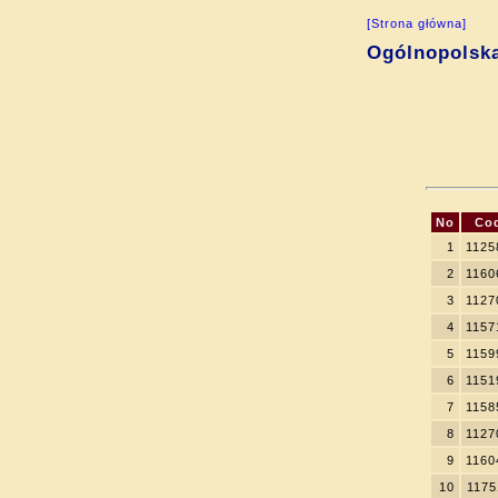
[Strona główna]
Ogólnopolsk
No
Co
1
1125
2
1160
3
1127
4
1157
5
1159
6
1151
7
1158
8
1127
9
1160
10
1175