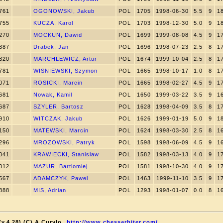
761
OGONOWSKI, Jakub
POL
1705
1998-06-30
5.5
9
1
755
KUCZA, Karol
POL
1703
1998-12-30
5.0
9
1
270
MOCKUN, Dawid
POL
1699
1999-08-08
4.5
9
1
387
Drabek, Jan
POL
1696
1998-07-23
2.5
8
1
320
MARCHLEWICZ, Artur
POL
1674
1999-10-04
2.5
8
1
781
WISNIEWSKI, Szymon
POL
1665
1998-10-17
1.0
8
1
071
ROSICKI, Marcin
POL
1665
1998-02-27
4.5
9
1
681
Nowak, Kamil
POL
1650
1999-03-22
3.5
9
1
687
SZYLER, Bartosz
POL
1628
1998-04-09
3.5
8
1
910
WITCZAK, Jakub
POL
1626
1999-01-19
5.0
9
1
150
MATEWSKI, Marcin
POL
1624
1998-03-30
2.5
8
1
296
MROZOWSKI, Patryk
POL
1598
1998-06-09
4.5
9
1
041
KRAWIECKI, Stanislaw
POL
1582
1998-03-13
4.0
9
1
012
MAZUR, Bartlomiej
POL
1581
1998-10-30
4.0
9
1
567
ADAMCZYK, Pawel
POL
1463
1999-11-10
3.5
9
1
888
MIS, Adrian
POL
1293
1998-01-07
0.0
8
1
v.4.28) (C) A.Curyło
http://www.chessarbiter.com/