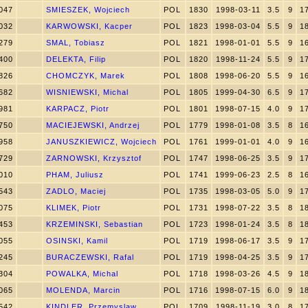
047
SMIESZEK, Wojciech
POL
1830
1998-03-11
3.5
9
1
032
KARWOWSKI, Kacper
POL
1823
1998-03-04
5.5
9
1
279
SMAL, Tobiasz
POL
1821
1998-01-01
5.5
9
1
400
DELEKTA, Filip
POL
1820
1998-11-24
5.5
9
1
826
CHOMCZYK, Marek
POL
1808
1998-06-20
5.5
9
1
682
WISNIEWSKI, Michal
POL
1805
1999-04-30
6.5
9
1
981
KARPACZ, Piotr
POL
1801
1998-07-15
4.0
9
1
750
MACIEJEWSKI, Andrzej
POL
1779
1998-01-08
3.5
8
1
958
JANUSZKIEWICZ, Wojciech
POL
1761
1999-01-01
4.0
9
1
729
ZARNOWSKI, Krzysztof
POL
1747
1998-06-25
3.5
9
1
010
PHAM, Juliusz
POL
1741
1999-06-23
2.5
8
1
543
ZADLO, Maciej
POL
1735
1998-03-05
5.0
9
1
075
KLIMEK, Piotr
POL
1731
1998-07-22
3.5
8
1
453
KRZEMINSKI, Sebastian
POL
1723
1998-01-24
3.5
8
1
055
OSINSKI, Kamil
POL
1719
1998-06-17
3.5
9
1
245
BURACZEWSKI, Rafal
POL
1719
1998-04-25
3.5
9
1
304
POWALKA, Michal
POL
1718
1998-03-26
4.5
9
1
065
MOLENDA, Marcin
POL
1716
1998-07-15
6.0
9
1
542
KINDLER, Przemyslaw
POL
1709
1998-11-19
3.0
8
1