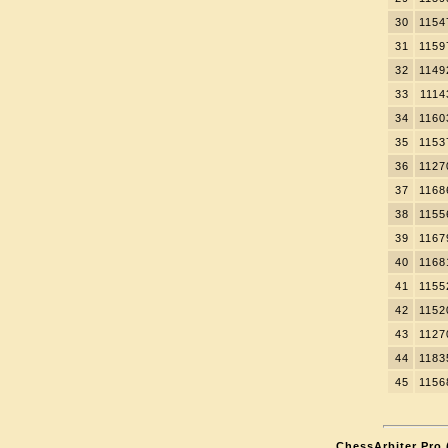
30
1154
31
1159
32
1149
33
1114
34
1160
35
1153
36
1127
37
1168
38
1155
39
1167
40
1168
41
1155
42
1152
43
1127
44
1183
45
1156
ChessArbiter Pro (