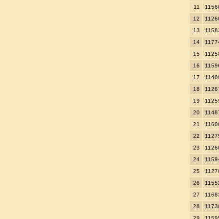
11
1156
12
1126
13
1158
14
1177
15
1125
16
1159
17
1140
18
1126
19
1125
20
1148
21
1160
22
1127
23
1126
24
1159
25
1127
26
1155
27
1168
28
1173
29
1159