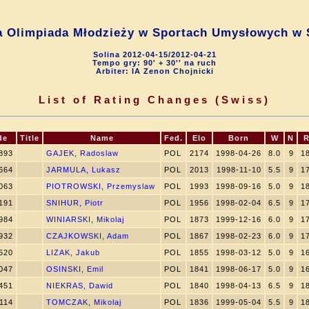
a Olimpiada Młodzieży w Sportach Umysłowych w 
Solina 2012-04-15/2012-04-21
Tempo gry: 90' + 30'' na ruch
Arbiter: IA Zenon Chojnicki
List of Rating Changes (Swiss)
de
Title
Name
Fed.
Elo
Born
W
N
R
893
GAJEK, Radoslaw
POL
2174
1998-04-26
8.0
9
1
664
JARMULA, Lukasz
POL
2013
1998-11-10
5.5
9
1
063
PIOTROWSKI, Przemyslaw
POL
1993
1998-09-16
5.0
9
1
191
SNIHUR, Piotr
POL
1956
1998-02-04
6.5
9
1
984
WINIARSKI, Mikolaj
POL
1873
1999-12-16
6.0
9
1
932
CZAJKOWSKI, Adam
POL
1867
1998-02-23
6.0
9
1
520
LIZAK, Jakub
POL
1855
1998-03-12
5.0
9
1
047
OSINSKI, Emil
POL
1841
1998-06-17
5.0
9
1
451
NIEKRAS, Dawid
POL
1840
1998-04-13
6.5
9
1
114
TOMCZAK, Mikolaj
POL
1836
1999-05-04
5.5
9
1