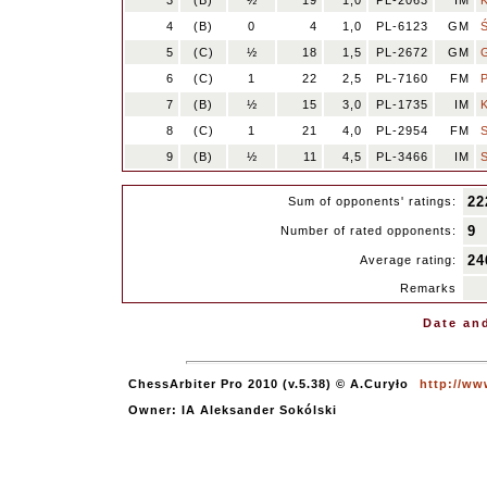
3
(B)
½
19
1,0
PL-2063
IM
4
(B)
0
4
1,0
PL-6123
GM
5
(C)
½
18
1,5
PL-2672
GM
6
(C)
1
22
2,5
PL-7160
FM
7
(B)
½
15
3,0
PL-1735
IM
8
(C)
1
21
4,0
PL-2954
FM
9
(B)
½
11
4,5
PL-3466
IM
22
Sum of opponents' ratings:
9
Number of rated opponents:
24
Average rating:
Remarks
Date and
ChessArbiter Pro 2010 (v.5.38) © A.Curyło
http://ww
Owner: IA Aleksander Sokólski