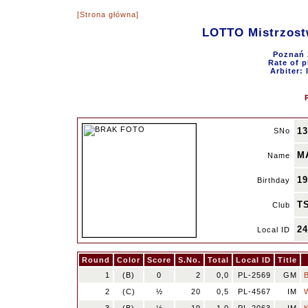
[Strona główna]
LOTTO Mistrzost
Poznań 
Rate of p
Arbiter:
13
SNo
M
Name
19
Birthday
TS
Club
2
Local ID
Round
Color
Score
S.No.
Total
Local ID
Title
1
(B)
0
2
0,0
PL-2569
GM
2
(C)
½
20
0,5
PL-4567
IM