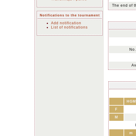
The end of t
Notifications to the tournament
Add notification
List of notifications
No.
Av
HGM
F
M
m