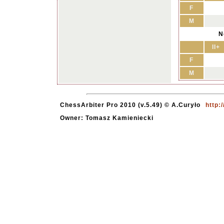
F
M
N
II+
F
M
ChessArbiter Pro 2010 (v.5.49) © A.Curyło
http:
Owner: Tomasz Kamieniecki