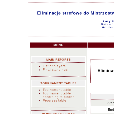
Eliminacje strefowe do Mistrzost
Łazy 2
Rate of 
Arbiter
MENU
MAIN REPORTS
List of players
Final standings
Elimina
TOURNAMENT TABLES
Tournament table
Tournament table
according to places
Progress table
Star
End