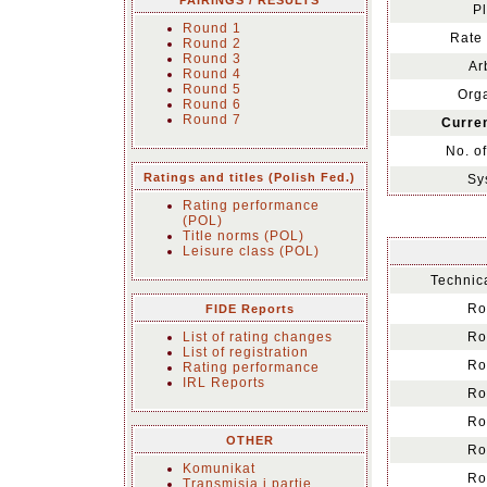
PAIRINGS / RESULTS
Pl
Round 1
Rate 
Round 2
Round 3
Ar
Round 4
Round 5
Orga
Round 6
Round 7
Curren
No. o
Ratings and titles (Polish Fed.)
Sy
Rating performance
(POL)
Title norms (POL)
Leisure class (POL)
Technica
Ro
FIDE Reports
List of rating changes
Ro
List of registration
Ro
Rating performance
IRL Reports
Ro
Ro
OTHER
Ro
Komunikat
Ro
Transmisja i partie