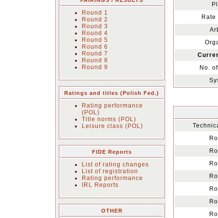
PAIRINGS / RESULTS
Pl
Round 1
Rate 
Round 2
Round 3
Ar
Round 4
Round 5
Orga
Round 6
Round 7
Curren
Round 8
Round 9
No. o
Sy
Ratings and titles (Polish Fed.)
Rating performance
(POL)
Title norms (POL)
Technica
Leisure class (POL)
Ro
Ro
FIDE Reports
Ro
List of rating changes
List of registration
Ro
Rating performance
IRL Reports
Ro
Ro
OTHER
Ro