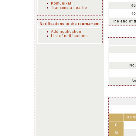
Komunikat
Ro
Transmisja i partie
Ro
The end of t
Notifications to the tournament
Add notification
List of notifications
No.
Av
HGM
F
M