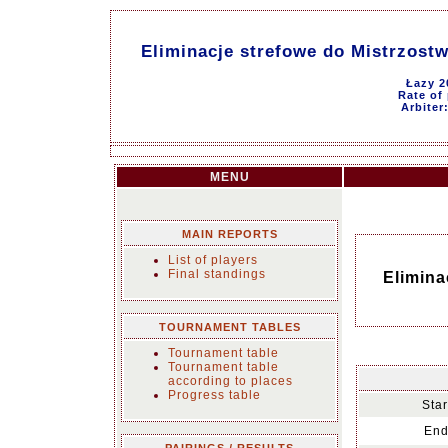
Eliminacje strefowe do Mistrzost
Łazy 2
Rate of 
Arbiter
MENU
MAIN REPORTS
List of players
Final standings
Elimina
TOURNAMENT TABLES
Tournament table
Tournament table
according to places
Progress table
Star
End