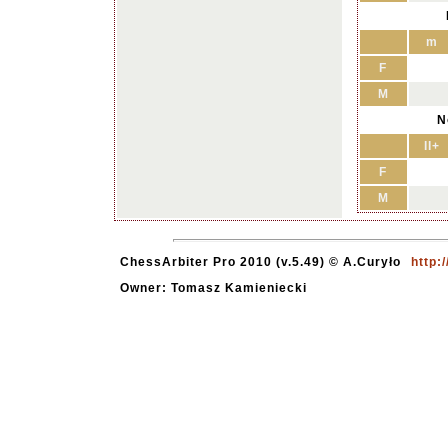
m
F
M
N
II+
F
M
ChessArbiter Pro 2010 (v.5.49) © A.Curyło
http:
Owner: Tomasz Kamieniecki