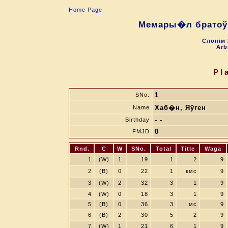
Home Page
Мемары�л братоў 
Слонiм 
Arb
Pl
1
SNo.
Хаб�н, Яўген
Name
- -
Birthday
0
FMJD
Rnd.
C
W
SNo.
Total
Title
Waga
1
(W)
1
19
1
2
9
2
(B)
0
22
1
кмс
9
3
(W)
2
32
3
1
9
4
(W)
0
18
3
1
9
5
(B)
0
36
3
мс
9
6
(B)
2
30
5
2
9
7
(W)
1
21
6
1
9