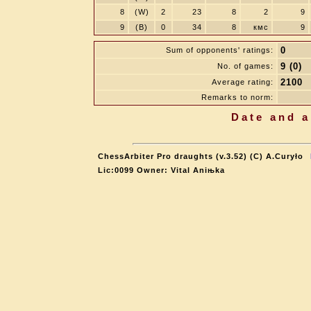
8
(W)
2
23
8
2
9
9
(B)
0
34
8
кмс
9
0
Sum of opponents' ratings:
9 (0)
No. of games:
2100
Average rating:
Remarks to norm:
Date and a
ChessArbiter Pro draughts (v.3.52) (C) A.Curyło
Lic:0099 Owner: Vital Aniњka