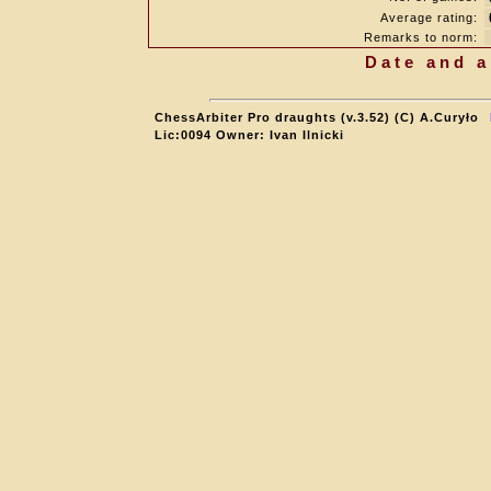
Average rating:
Remarks to norm:
Date and a
ChessArbiter Pro draughts (v.3.52) (C) A.Curyło
Lic:0094 Owner: Ivan Ilnicki