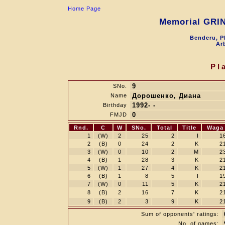
Home Page
Memorial GRI
Benderu, P
Arb
Pl
9
SNo.
Дорошенко, Диана
Name
1992- -
Birthday
0
FMJD
Rnd.
C
W
SNo.
Total
Title
Waga
1
(W)
2
25
2
I
1
2
(B)
0
24
2
K
2
3
(W)
0
10
2
M
2
4
(B)
1
28
3
K
2
5
(W)
1
27
4
K
2
6
(B)
1
8
5
I
1
7
(W)
0
11
5
K
2
8
(B)
2
16
7
K
2
9
(B)
2
3
9
K
2
Sum of opponents' ratings:
No. of games: