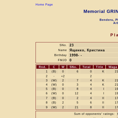
Home Page
Memorial GRI
Benderu, P
Arb
Pl
23
SNo.
Ященко, Кристина
Name
1998- -
Birthday
0
FMJD
Rnd.
C
W
SNo.
Total
Title
Waga
1
(B)
0
6
0
K
2
2
-
+2
2
3
(W)
2
7
4
K
2
4
(W)
0
3
4
K
2
5
(B)
0
8
4
I
1
6
(W)
0
12
4
I
1
7
(B)
0
2
4
II
1
8
(B)
2
5
6
II
1
9
(W)
2
21
8
II
1
Sum of opponents' ratings: