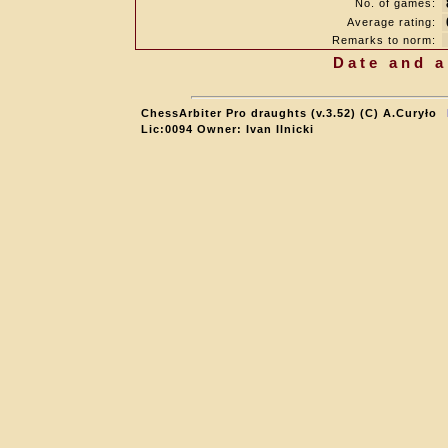
No. of games:
Average rating:
Remarks to norm:
Date and a
ChessArbiter Pro draughts (v.3.52) (C) A.Curyło
Lic:0094 Owner: Ivan Ilnicki