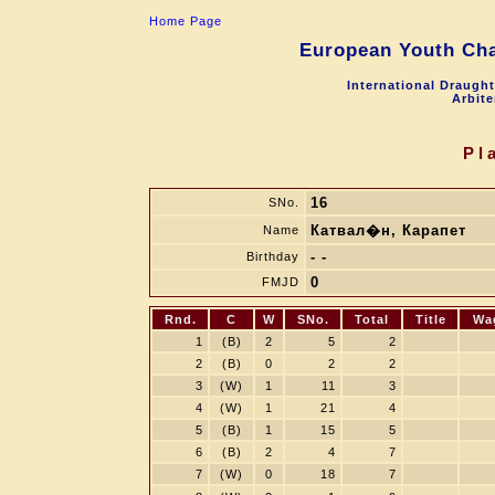
Home Page
European Youth Cha
International Draugh
Arbite
Pl
16
SNo.
Катвал�н, Карапет
Name
- -
Birthday
0
FMJD
Rnd.
C
W
SNo.
Total
Title
Wa
1
(B)
2
5
2
2
(B)
0
2
2
3
(W)
1
11
3
4
(W)
1
21
4
5
(B)
1
15
5
6
(B)
2
4
7
7
(W)
0
18
7