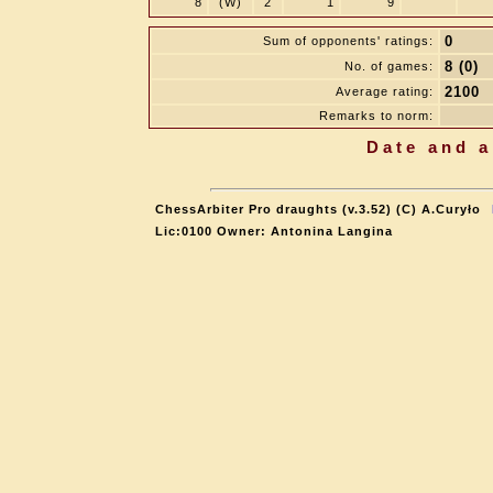
8
(W)
2
1
9
0
Sum of opponents' ratings:
8 (0)
No. of games:
2100
Average rating:
Remarks to norm:
Date and a
ChessArbiter Pro draughts (v.3.52) (C) A.Curyło
Lic:0100 Owner: Antonina Langina