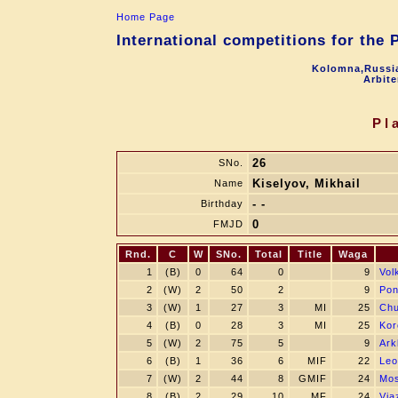
Home Page
International competitions for the
Kolomna,Russia
Arbite
Pl
26
SNo.
Kiselyov, Mikhail
Name
- -
Birthday
0
FMJD
Rnd.
C
W
SNo.
Total
Title
Waga
1
(B)
0
64
0
9
Vol
2
(W)
2
50
2
9
Pon
3
(W)
1
27
3
MI
25
Chu
4
(B)
0
28
3
MI
25
Kor
5
(W)
2
75
5
9
Ark
6
(B)
1
36
6
MIF
22
Leo
7
(W)
2
44
8
GMIF
24
Mos
8
(B)
2
29
10
MF
24
Via