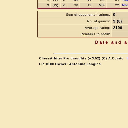
9
(W)
2
30
12
MIF
22
Mor
0
Sum of opponents' ratings:
9 (0)
No. of games:
2100
Average rating:
Remarks to norm:
Date and a
ChessArbiter Pro draughts (v.3.52) (C) A.Curyło
Lic:0100 Owner: Antonina Langina