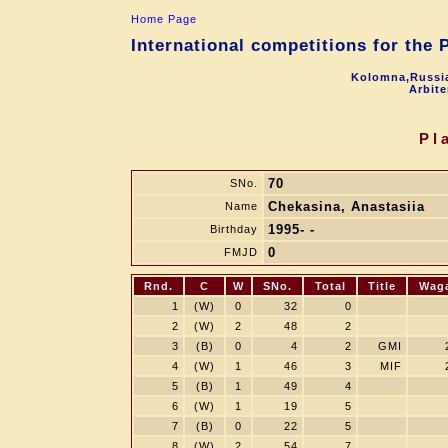
Home Page
International competitions for the
Kolomna,Russia
Arbite
Pl
70
SNo.
Chekasina, Anastasiia
Name
1995- -
Birthday
0
FMJD
Rnd.
C
W
SNo.
Total
Title
Wag
1
(W)
0
32
0
2
(W)
2
48
2
3
(B)
0
4
2
GMI
4
(W)
1
46
3
MIF
5
(B)
1
49
4
6
(W)
1
19
5
7
(B)
0
22
5
8
(W)
2
54
7