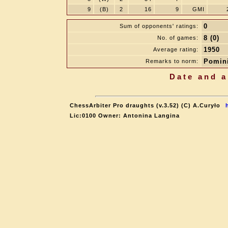
9
(B)
2
16
9
GMI
0
Sum of opponents' ratings:
8 (0)
No. of games:
1950
Average rating:
Pomini
Remarks to norm:
Date and a
ChessArbiter Pro draughts (v.3.52) (C) A.Curyło
Lic:0100 Owner: Antonina Langina