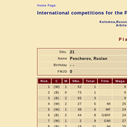
Home Page
International competitions for the
Kolomna,Russia
Arbite
Pl
21
SNo.
Pescherov, Ruslan
Name
- -
Birthday
0
FMJD
Rnd.
C
W
SNo.
Total
Title
Waga
1
(W)
1
52
1
9
2
(B)
0
73
1
9
3
(B)
2
65
3
9
4
(W)
2
27
5
MI
25
5
(W)
1
38
6
MF
24
6
(B)
2
44
8
GMIF
24
7
(W)
1
2
9
GMI
27
8
(B)
2
18
11
MI
25