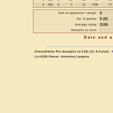
9
(W)
0
4
11
GMI
27
0
Sum of opponents' ratings:
9 (0)
No. of games:
2100
Average rating:
Remarks to norm:
Date and a
ChessArbiter Pro draughts (v.3.52) (C) A.Curyło
Lic:0100 Owner: Antonina Langina