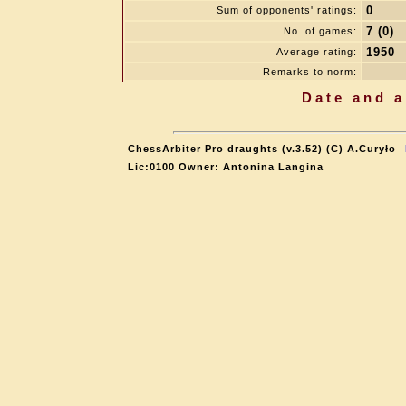
0
Sum of opponents' ratings:
7 (0)
No. of games:
1950
Average rating:
Remarks to norm:
Date and a
ChessArbiter Pro draughts (v.3.52) (C) A.Curyło
Lic:0100 Owner: Antonina Langina