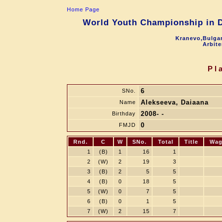
Home Page
World Youth Championship in Dr
Kranevo,Bulgar
Arbite
Pl
6
SNo.
Alekseeva, Daiaana
Name
2008- -
Birthday
0
FMJD
Rnd.
C
W
SNo.
Total
Title
Wag
1
(B)
1
16
1
2
(W)
2
19
3
3
(B)
2
5
5
4
(B)
0
18
5
5
(W)
0
7
5
6
(B)
0
1
5
7
(W)
2
15
7