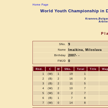
Home Page
World Youth Championship in Dr
Kranevo,Bulgar
Arbite
Pl
9
SNo.
Imaikina, Miloslava
Name
2007- -
Birthday
0
FMJD
Rnd.
C
W
SNo.
Total
Title
Wag
1
(W)
1
19
1
2
(B)
2
16
3
3
(B)
2
11
5
4
(W)
2
10
7
5
(W)
0
2
7
6
(B)
1
7
8
7
(W)
0
14
8