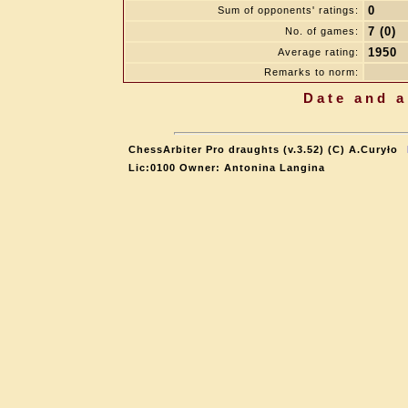
0
Sum of opponents' ratings:
7 (0)
No. of games:
1950
Average rating:
Remarks to norm:
Date and a
ChessArbiter Pro draughts (v.3.52) (C) A.Curyło
Lic:0100 Owner: Antonina Langina