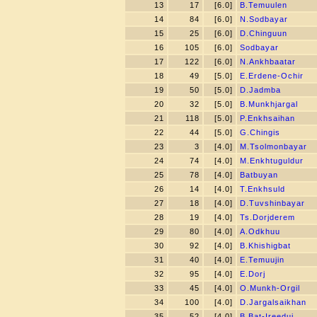
13
17
[6.0]
B.Temuulen
14
84
[6.0]
N.Sodbayar
15
25
[6.0]
D.Chinguun
16
105
[6.0]
Sodbayar
17
122
[6.0]
N.Ankhbaatar
18
49
[5.0]
E.Erdene-Ochir
19
50
[5.0]
D.Jadmba
20
32
[5.0]
B.Munkhjargal
21
118
[5.0]
P.Enkhsaihan
22
44
[5.0]
G.Chingis
23
3
[4.0]
M.Tsolmonbayar
24
74
[4.0]
M.Enkhtuguldur
25
78
[4.0]
Batbuyan
26
14
[4.0]
T.Enkhsuld
27
18
[4.0]
D.Tuvshinbayar
28
19
[4.0]
Ts.Dorjderem
29
80
[4.0]
A.Odkhuu
30
92
[4.0]
B.Khishigbat
31
40
[4.0]
E.Temuujin
32
95
[4.0]
E.Dorj
33
45
[4.0]
O.Munkh-Orgil
34
100
[4.0]
D.Jargalsaikhan
35
52
[4.0]
B.Bat-Ireedui