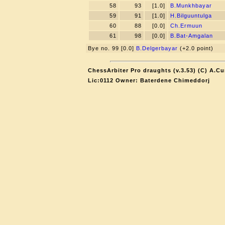
58
93
[1.0]
B.Munkhbayar
59
91
[1.0]
H.Bilguuntulga
60
88
[0.0]
Ch.Ermuun
61
98
[0.0]
B.Bat-Amgalan
Bye no. 99 [0.0]
B.Delgerbayar
(+2.0 point)
ChessArbiter Pro draughts (v.3.53) (C) A.Cu
Lic:0112 Owner: Baterdene Chimeddorj