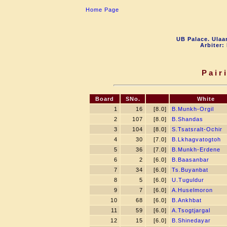
Home Page
UB Palace. Ulaa
Arbiter:
Pair
Board
SNo.
White
1
16
[8.0]
B.Munkh-Orgil
2
107
[8.0]
B.Shandas
3
104
[8.0]
S.Tsatsralt-Ochir
4
30
[7.0]
B.Lkhagvatogtoh
5
36
[7.0]
B.Munkh-Erdene
6
2
[6.0]
B.Baasanbar
7
34
[6.0]
Ts.Buyanbat
8
5
[6.0]
U.Tuguldur
9
7
[6.0]
A.Huselmoron
10
68
[6.0]
B.Ankhbat
11
59
[6.0]
A.Tsogtjargal
12
15
[6.0]
B.Shinedayar