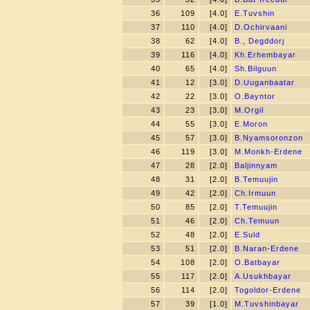
36
109
[4.0]
E.Tuvshin
37
110
[4.0]
D.Ochirvaani
38
62
[4.0]
B., Degddorj
39
116
[4.0]
Kh.Erhembayar
40
65
[4.0]
Sh.Bilguun
41
12
[3.0]
D.Uuganbaatar
42
22
[3.0]
O.Bayntor
43
23
[3.0]
M.Orgil
44
55
[3.0]
E.Moron
45
57
[3.0]
B.Nyamsoronzon
46
119
[3.0]
M.Monkh-Erdene
47
28
[2.0]
Baljinnyam
48
31
[2.0]
B.Temuujin
49
42
[2.0]
Ch.Irmuun
50
85
[2.0]
T.Temuujin
51
46
[2.0]
Ch.Temuun
52
48
[2.0]
E.Suld
53
51
[2.0]
B.Naran-Erdene
54
108
[2.0]
O.Batbayar
55
117
[2.0]
A.Usukhbayar
56
114
[2.0]
Togoldor-Erdene
57
39
[1.0]
M.Tuvshinbayar