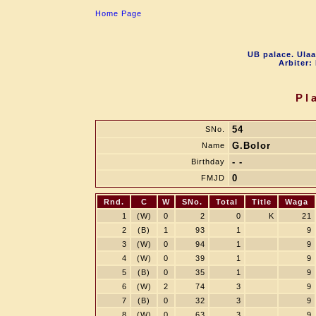
Home Page
UB palace. Ulaa
Arbiter:
Pl
54
SNo.
G.Bolor
Name
- -
Birthday
0
FMJD
Rnd.
C
W
SNo.
Total
Title
Waga
1
(W)
0
2
0
K
21
2
(B)
1
93
1
9
3
(W)
0
94
1
9
4
(W)
0
39
1
9
5
(B)
0
35
1
9
6
(W)
2
74
3
9
7
(B)
0
32
3
9
8
(W)
0
63
3
9