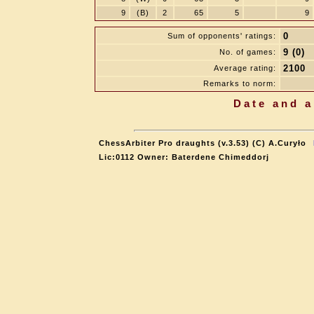
9
(B)
2
65
5
9
0
Sum of opponents' ratings:
9 (0)
No. of games:
2100
Average rating:
Remarks to norm:
Date and a
ChessArbiter Pro draughts (v.3.53) (C) A.Curyło
Lic:0112 Owner: Baterdene Chimeddorj