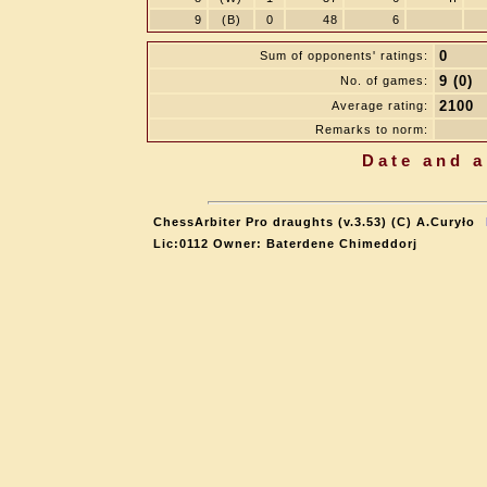
9
(B)
0
48
6
0
Sum of opponents' ratings:
9 (0)
No. of games:
2100
Average rating:
Remarks to norm:
Date and a
ChessArbiter Pro draughts (v.3.53) (C) A.Curyło
Lic:0112 Owner: Baterdene Chimeddorj