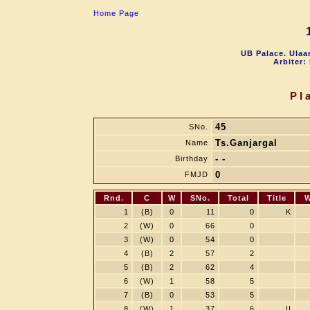
Home Page
UB Palace. Ulaa
Arbiter:
Pl
45
SNo.
Ts.Ganjargal
Name
- -
Birthday
0
FMJD
Rnd.
C
W
SNo.
Total
Title
W
1
(B)
0
11
0
K
2
(W)
0
66
0
3
(W)
0
54
0
4
(B)
2
57
2
5
(B)
2
62
4
6
(W)
1
58
5
7
(B)
0
53
5
8
(W)
1
37
6
II