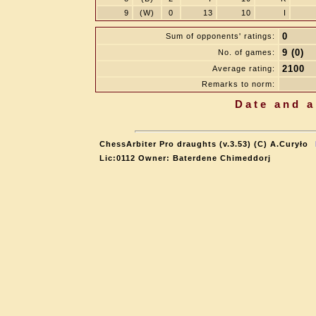
9
(W)
0
13
10
I
0
Sum of opponents' ratings:
9 (0)
No. of games:
2100
Average rating:
Remarks to norm:
Date and a
ChessArbiter Pro draughts (v.3.53) (C) A.Curyło
Lic:0112 Owner: Baterdene Chimeddorj