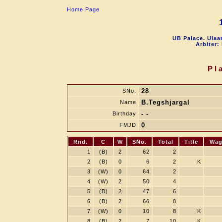
Home Page
UB Palace. Ulaa
Arbiter:
Pl
28
SNo.
B.Tegshjargal
Name
- -
Birthday
0
FMJD
Rnd.
C
W
SNo.
Total
Title
Wag
1
(B)
2
62
2
2
(B)
0
6
2
K
3
(W)
0
64
2
4
(W)
2
50
4
5
(B)
2
47
6
6
(B)
2
66
8
7
(W)
0
10
8
K
8
(B)
2
7
10
K