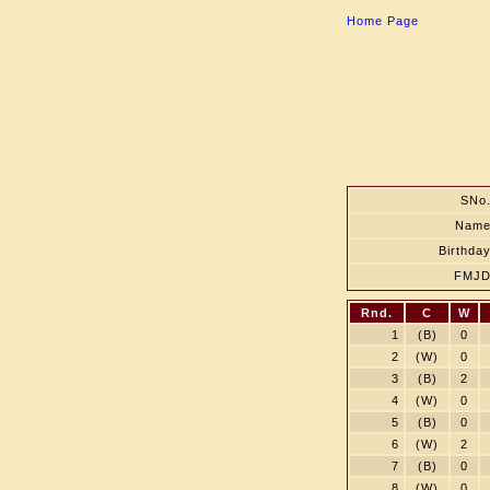
Home Page
SNo
Nam
Birthda
FMJ
Rnd.
C
W
1
(B)
0
2
(W)
0
3
(B)
2
4
(W)
0
5
(B)
0
6
(W)
2
7
(B)
0
8
(W)
0