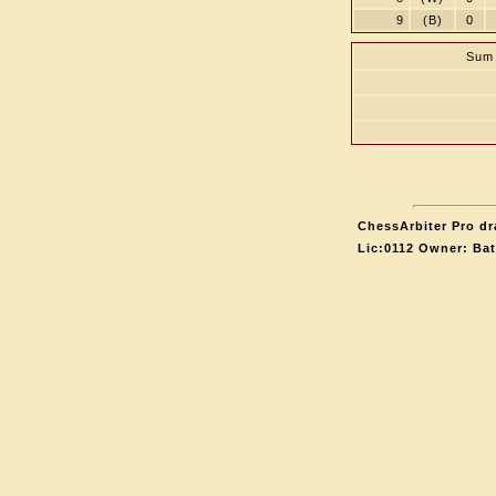
9
(B)
0
Sum 
ChessArbiter Pro dr
Lic:0112 Owner: Ba