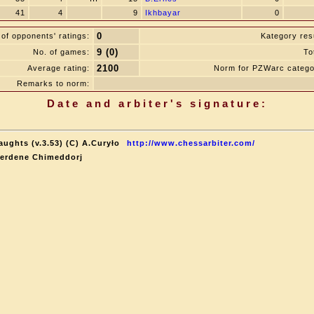
41
4
9
Ikhbayar
0
0
of opponents' ratings:
Kategory resu
9 (0)
No. of games:
To
2100
Average rating:
Norm for PZWarc catego
Remarks to norm:
Date and arbiter's signature:
aughts (v.3.53) (C) A.Curyło
http://www.chessarbiter.com/
terdene Chimeddorj