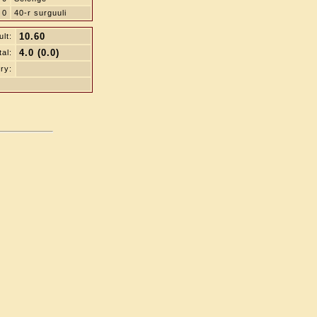
0
40-r surguuli
10.60
lt:
4.0 (0.0)
tal:
ry: