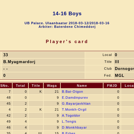
14-16 Boys
UB Palace. Ulaanbaatar 2018-03-12/2018-03-16
Arbiter: Baterdene Chimeddorj
Player's card
33
0
.
Local
B.Myagmardorj
III
e
Title
- -
Dornogo
y
Club
0
MGL
D
Fed.
SNo.
Total
Title
Waga
Name
FMJD
Loca
7
0
K
21
B.Bat-Otgon
0
48
0
9
E.Damdinpurev
0
45
2
9
G.Bayarjavkhlan
0
4
2
K
21
T.Monkh-Orgil
0
42
2
9
A.Togoldor
0
49
4
9
L.Tengis
0
46
4
9
D.Monkhbayar
0
35
4
III
15
B.Erhes
0