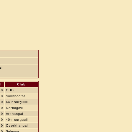
vi
l
Club
0
CHD
0
Sukhbaatar
0
44-r surguuli
0
Dornogovi
0
Arkhangai
0
40-r surguuli
0
Ovorkhangai
0
Selenge