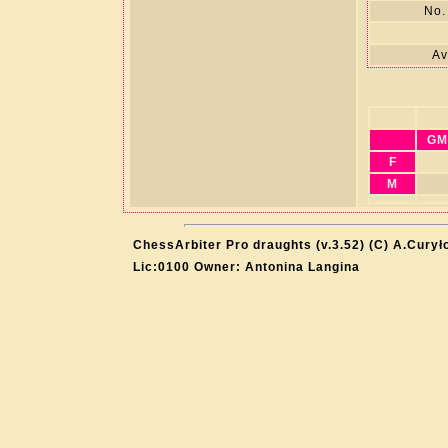
No.
Av
GM
F
M
ChessArbiter Pro draughts (v.3.52) (C) A.Curył
Lic:0100 Owner: Antonina Langina