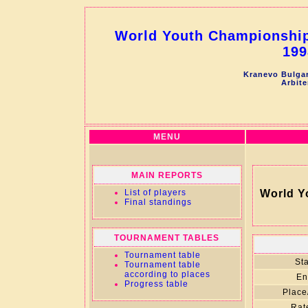
World Youth Championship 
199
Kranevo Bulgar
Arbite
MENU
MAIN REPORTS
List of players
World Y
Final standings
TOURNAMENT TABLES
Tournament table
Sta
Tournament table
according to places
En
Progress table
Place
Rat