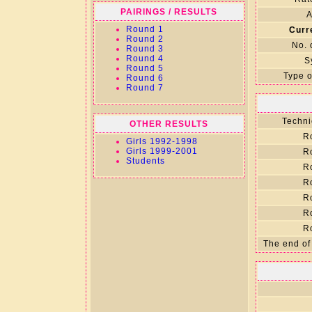
PAIRINGS / RESULTS
A
Round 1
Curr
Round 2
No. 
Round 3
Round 4
S
Round 5
Type o
Round 6
Round 7
Techni
OTHER RESULTS
R
Girls 1992-1998
Girls 1999-2001
R
Students
R
R
R
R
R
The end of