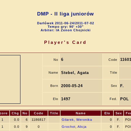
DMP - II liga juniorów
Darłówek 2011-06-24/2011-07-02
Tempo gry: 90' +30"
Arbiter: IA Zenon Chojnicki
Player's Card
6
1160
No
Code
Stebel, Agata
Name
Title
2000-05-24
F.
Born
Sex
1497
POL
Elo
Fed.
core
Chg
No
Code
Title
Name
Elo
Sex
Fe
1
0.0
6
1186817
Gilarek, Weronika
0
F.
PO
1
0.0
9
0
Grochot, Alicja
0
F.
PO