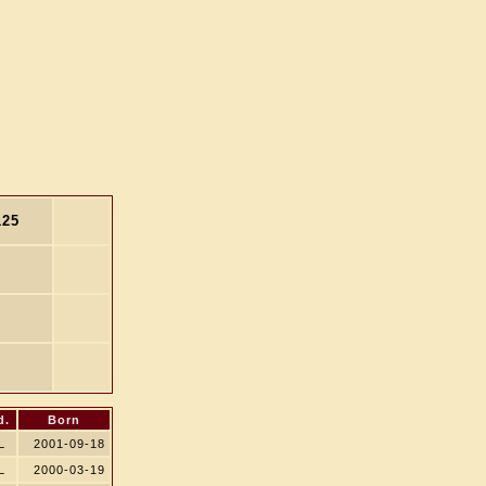
125
d.
Born
L
2001-09-18
L
2000-03-19