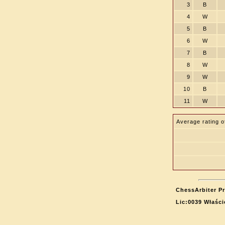
3
B
4
W
5
B
6
W
7
B
8
W
9
W
10
B
11
W
Average rating o
ChessArbiter Pr
Lic:0039 Właści