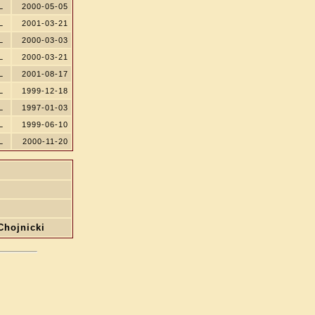
L
2000-05-05
L
2001-03-21
L
2000-03-03
L
2000-03-21
L
2001-08-17
L
1999-12-18
L
1997-01-03
L
1999-06-10
L
2000-11-20
Chojnicki