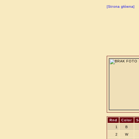
[Strona główna]
Rnd
Color
S
1
B
2
W