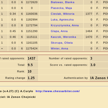
1
0.0
6
1172620
Bialowas, Blanka
0
F.
PO
1
0.0
6
0
Piasecka, Maja
0
F.
PO
1
0.34
6
1160036
Cieslak, Wiktoria
1377
F.
PO
1
0.0
6
1182994
Luka, Agnieszka
0
F.
PO
0
0.0
8
1172794
Krzysztynska, Anna
0
F.
PO
1
0.45
6
1151290
Glapa, Anna
1464
F.
PO
1
0.46
6
1115111
Kaszok, Weronika
1470
F.
PO
1
0.0
6
1161105
Skorupa, Oliwia
0
F.
PO
=
0.0
6
1175424
Winter, Anna
0
F.
PO
1437
3
f rated opponents:
Number of rated opponents:
9.5
3.0
Total:
Score vs. rated opponents:
10
Rank:
1.25
IA Zenon 
Rating change
Authentication by
o (v.4.27) (C) A.Curyło
http://www.chessarbiter.com/
ciel: IA Zenon Chojnicki