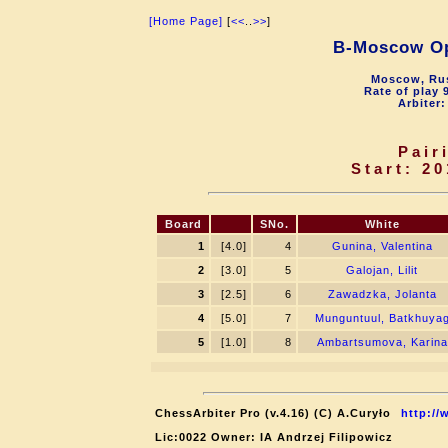
[Home Page]
[
<<
..
>>
]
B-Moscow O
Moscow, Rus
Rate of play 
Arbiter:
Pair
Start: 20
Board
SNo.
White
1
[4.0]
4
Gunina, Valentina
2
[3.0]
5
Galojan, Lilit
3
[2.5]
6
Zawadzka, Jolanta
4
[5.0]
7
Munguntuul, Batkhuya
5
[1.0]
8
Ambartsumova, Karina
ChessArbiter Pro (v.4.16) (C) A.Curyło
http://
Lic:0022 Owner: IA Andrzej Filipowicz