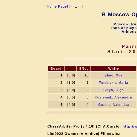
[Home Page]
[
<<
..
>>
]
B-Moscow O
Moscow, Rus
Rate of play 
Arbiter:
Pair
Start: 20
Board
SNo.
White
1
[5.0]
10
Zhao, Xue
2
[1.0]
1
Fominykh, Maria
3
[3.0]
2
Girya, Olga
4
[5.5]
3
Kosteniuk, Alexandra
5
[4.0]
4
Gunina, Valentina
ChessArbiter Pro (v.4.16) (C) A.Curyło
http://
Lic:0022 Owner: IA Andrzej Filipowicz