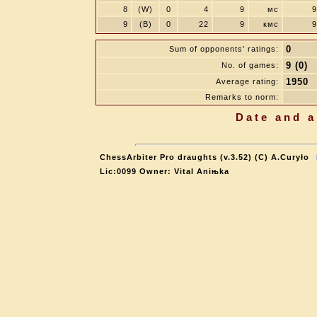
8
(W)
0
4
9
мс
9
9
(B)
0
22
9
кмс
9
0
Sum of opponents' ratings:
9 (0)
No. of games:
1950
Average rating:
Remarks to norm:
Date and a
ChessArbiter Pro draughts (v.3.52) (C) A.Curyło
Lic:0099 Owner: Vital Aniњka