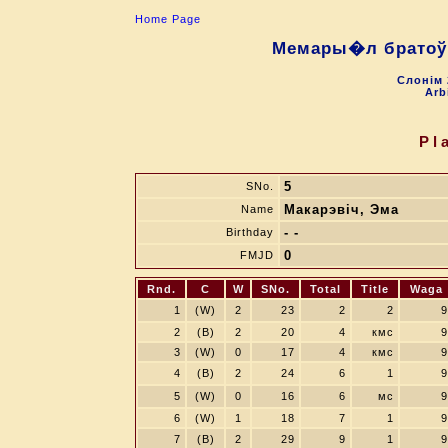
Home Page
Мемары�л братоў 
Слонiм 
Arb
Pl
5
SNo.
Макарэвіч, Эма
Name
- -
Birthday
0
FMJD
Rnd.
C
W
SNo.
Total
Title
Waga
1
(W)
2
23
2
2
9
2
(B)
2
20
4
кмс
9
3
(W)
0
17
4
кмс
9
4
(B)
2
24
6
1
9
5
(W)
0
16
6
мс
9
6
(W)
1
18
7
1
9
7
(B)
2
29
9
1
9