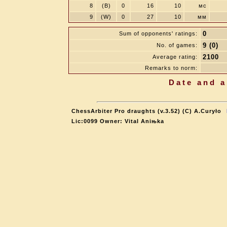
8
(B)
0
16
10
мс
9
(W)
0
27
10
мм
0
Sum of opponents' ratings:
9 (0)
No. of games:
2100
Average rating:
Remarks to norm:
Date and a
ChessArbiter Pro draughts (v.3.52) (C) A.Curyło
Lic:0099 Owner: Vital Aniњka