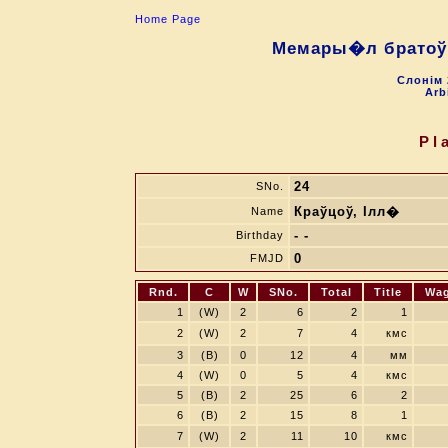
Home Page
Мемары�л братоў 
Слонiм 
Arb
Pl
24
SNo.
Краўцоў, Ілл�
Name
- -
Birthday
0
FMJD
Rnd.
C
W
SNo.
Total
Title
Wa
1
(W)
2
6
2
1
2
(W)
2
7
4
кмс
3
(B)
0
12
4
мм
4
(W)
0
5
4
кмс
5
(B)
2
25
6
2
6
(B)
2
15
8
1
7
(W)
2
11
10
кмс